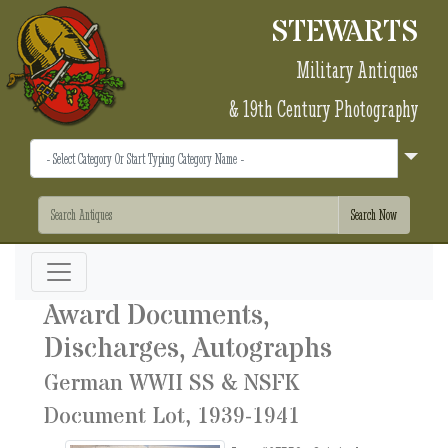
STEWARTS
Military Antiques
& 19th Century Photography
Award Documents,
Discharges, Autographs
German WWII SS & NSFK
Document Lot, 1939-1941