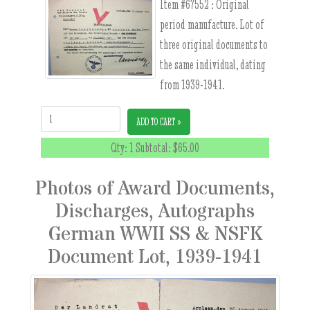
Item #67552 :
Original
period manufacture. Lot of
three original documents to
the same individual, dating
from 1939-1941.
Quantity:
ADD TO CART »
Qty: 1 Subtotal:
$65.00
Photos of Award Documents,
Discharges, Autographs
German WWII SS & NSFK
Document Lot, 1939-1941