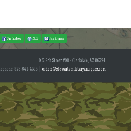
Our Facebook
F.A.Q.
Item Archives
9 S. 9th Street #98 • Clarkdale, AZ 86324
lephone: 928-641-4313 |
orders@stewartsmilitaryantiques.com