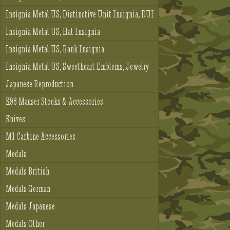
Insignia Metal US, Distinctive Unit Insignia, DUI
Insignia Metal US, Hat Insignia
Insignia Metal US, Rank Insignia
Insignia Metal US, Sweetheart Emblems, Jewelry
Japanese Reproduction
K98 Mauser Stocks & Accessories
Knives
M1 Carbine Accessories
Medals
Medals British
Medals German
Medals Japanese
Medals Other