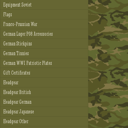
Equipment Soviet
Flags
Franco-Prussian War
German Luger P08 Accessories
German Stickpins
German Tinnies
German WWI Patriotic Plates
Gift Certificates
Headgear
Headgear British
Headgear German
Headgear Japanese
Headgear Other