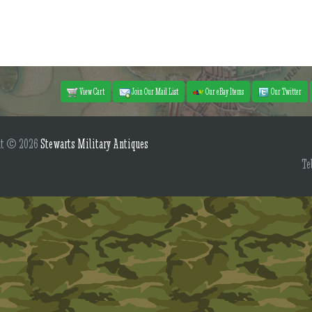
View Cart
Join Our Mail List
Our eBay Items
Our Twitter
ht © 2026
Stewarts Military Antiques
Te