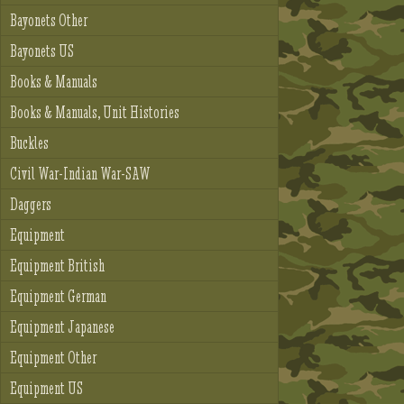
Bayonets Other
Bayonets US
Books & Manuals
Books & Manuals, Unit Histories
Buckles
Civil War-Indian War-SAW
Daggers
Equipment
Equipment British
Equipment German
Equipment Japanese
Equipment Other
Equipment US