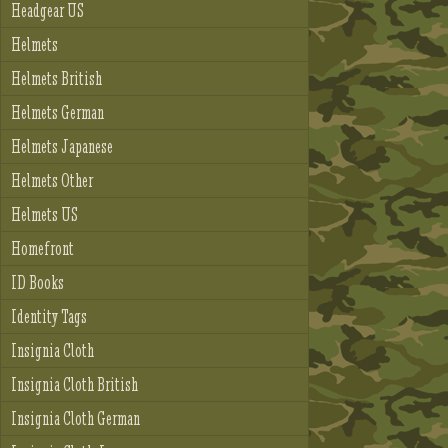
Headgear US
Helmets
Helmets British
Helmets German
Helmets Japanese
Helmets Other
Helmets US
Homefront
ID Books
Identity Tags
Insignia Cloth
Insignia Cloth British
Insignia Cloth German