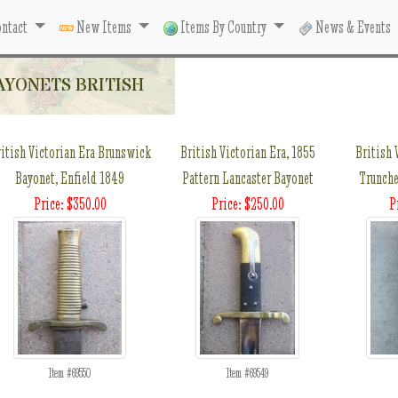
ntact
New Items
Items By Country
News & Events
AYONETS BRITISH
itish Victorian Era Brunswick
British Victorian Era, 1855
British 
Bayonet, Enfield 1849
Pattern Lancaster Bayonet
Trunche
Price: $350.00
Price: $250.00
P
Item #69550
Item #69549