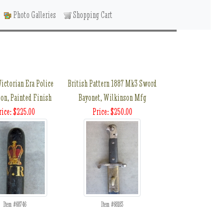
Photo Galleries
Shopping Cart
Victorian Era Police
British Pattern 1887 Mk3 Sword
on, Painted Finish
Bayonet, Wilkinson Mfg
rice: $225.00
Price: $250.00
Item #68746
Item #68183