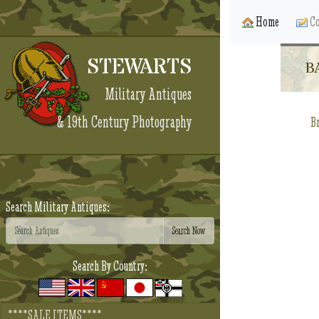
Home
Co
STEWARTS
B
Military Antiques
& 19th Century Photography
Br
Search Military Antiques:
Search By Country:
****SALE ITEMS****