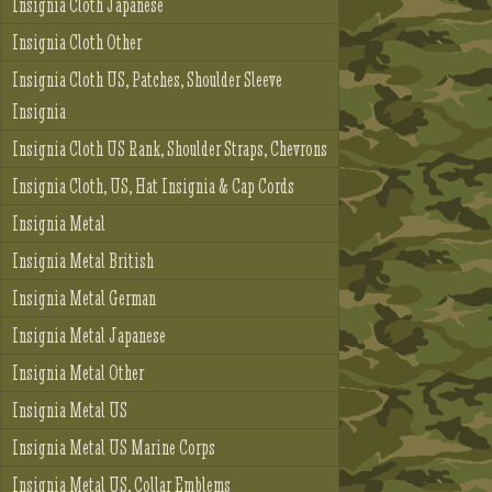
Insignia Cloth Japanese
Insignia Cloth Other
Insignia Cloth US, Patches, Shoulder Sleeve
Insignia
Insignia Cloth US Rank, Shoulder Straps, Chevrons
Insignia Cloth, US, Hat Insignia & Cap Cords
Insignia Metal
Insignia Metal British
Insignia Metal German
Insignia Metal Japanese
Insignia Metal Other
Insignia Metal US
Insignia Metal US Marine Corps
Insignia Metal US, Collar Emblems