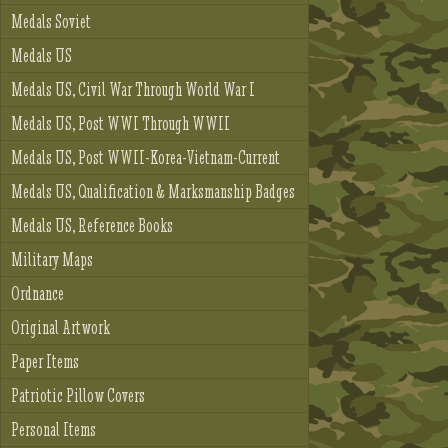
Medals Soviet
Medals US
Medals US, Civil War Through World War I
Medals US, Post WWI Through WWII
Medals US, Post WWII-Korea-Vietnam-Current
Medals US, Qualification & Marksmanship Badges
Medals US, Reference Books
Military Maps
Ordnance
Original Artwork
Paper Items
Patriotic Pillow Covers
Personal Items