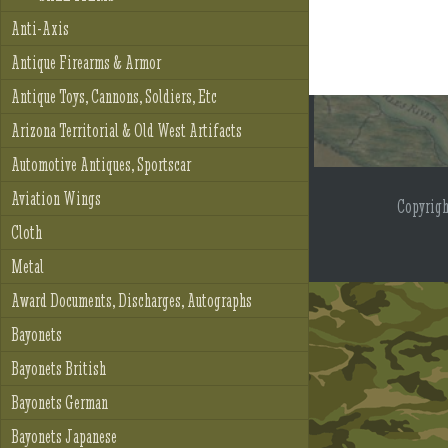
Anti-Axis
Antique Firearms & Armor
Antique Toys, Cannons, Soldiers, Etc
Arizona Territorial & Old West Artifacts
Automotive Antiques, Sportscar
Aviation Wings
Copyrig
Cloth
Metal
Award Documents, Discharges, Autographs
Bayonets
Bayonets British
Bayonets German
Bayonets Japanese