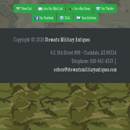
View Cart
Join Our Mail List
Our eBay Items
Our Twitter
Our Facebook
F.A.Q.
Item Archives
Copyright © 2026
Stewarts Military Antiques
9 S. 9th Street #98 • Clarkdale, AZ 86324
Telephone: 928-641-4313 |
orders@stewartsmilitaryantiques.com