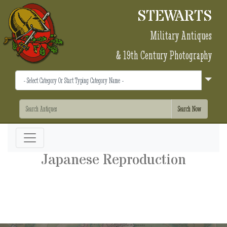
STEWARTS
Military Antiques
& 19th Century Photography
Japanese Reproduction