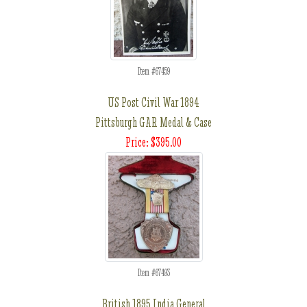
Item #67459
US Post Civil War 1894
Pittsburgh GAR Medal & Case
Price: $395.00
Item #67493
British 1895 India General