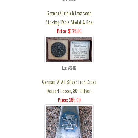
German/British Lusitania
Sinking Table Medal & Box
Price: $125.00
Item #67412
German WWI Silver Iron Cross
Dessert Spoon, 800 Silver;
Price: $95.00