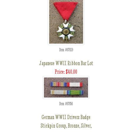
Item #67929
Japanese WWII Ribbon Bar Lot
Price: $40.00
Item #67856
German WWII Drivers Badge
Stickpin Group, Bronze, Silver,