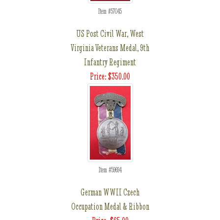
Item #57045
US Post Civil War, West
Virginia Veterans Medal, 9th
Infantry Regiment
Price: $350.00
Item #59694
German WWII Czech
Occupation Medal & Ribbon