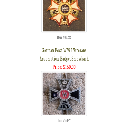
Item #68052
German Post WWI Veterans
Association Badge, Screwback
Price: $150.00
Item #68147