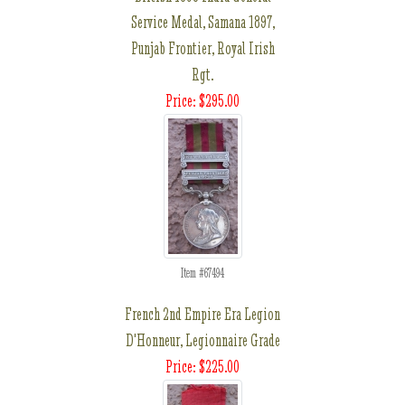
Service Medal, Samana 1897,
Punjab Frontier, Royal Irish
Rgt.
Price: $295.00
Item #67494
French 2nd Empire Era Legion
D'Honneur, Legionnaire Grade
Price: $225.00