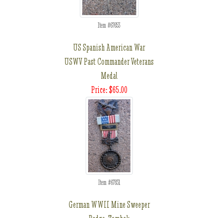
Item #67653
US Spanish American War
USWV Past Commander Veterans
Medal
Price: $65.00
Item #67831
German WWII Mine Sweeper