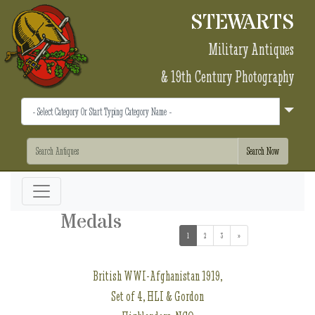
STEWARTS
Military Antiques
& 19th Century Photography
Medals
1
(current)
2
3
»
British WWI-Afghanistan 1919,
Set of 4, HLI & Gordon