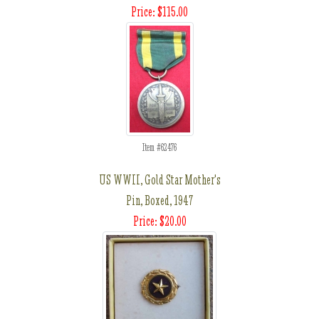
Price: $115.00
Item #62476
US WWII, Gold Star Mother's
Pin, Boxed, 1947
Price: $20.00