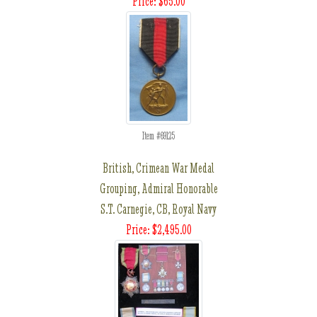
Price: $65.00
Item #69125
British, Crimean War Medal
Grouping, Admiral Honorable
S.T. Carnegie, CB, Royal Navy
Price: $2,495.00