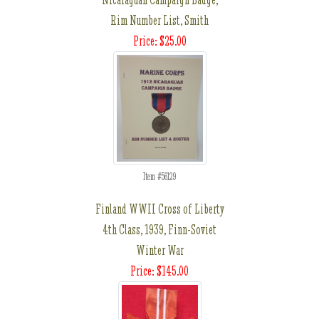
Rim Number List, Smith
Price: $25.00
Item #56129
Finland WWII Cross of Liberty
4th Class, 1939, Finn-Soviet
Winter War
Price: $145.00