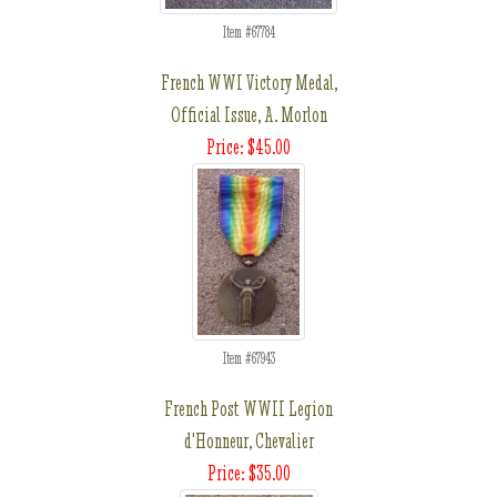
Item #67784
French WWI Victory Medal,
Official Issue, A. Morlon
Price: $45.00
Item #67943
French Post WWII Legion
d'Honneur, Chevalier
Price: $35.00