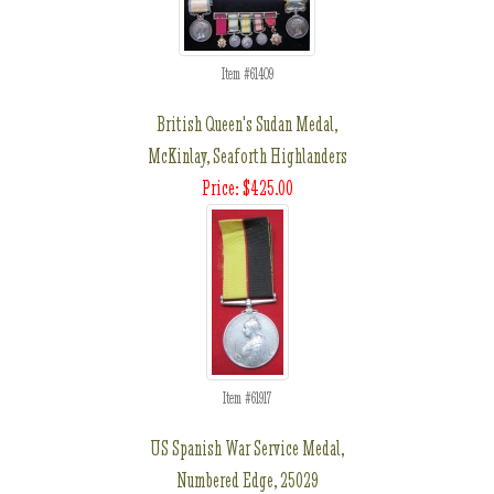
Item #61409
British Queen's Sudan Medal,
McKinlay, Seaforth Highlanders
Price: $425.00
Item #61917
US Spanish War Service Medal,
Numbered Edge, 25029