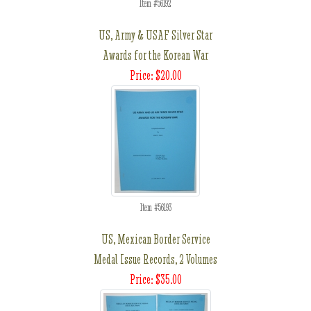
Item #56192
US, Army & USAF Silver Star
Awards for the Korean War
Price: $20.00
Item #56193
US, Mexican Border Service
Medal Issue Records, 2 Volumes
Price: $35.00