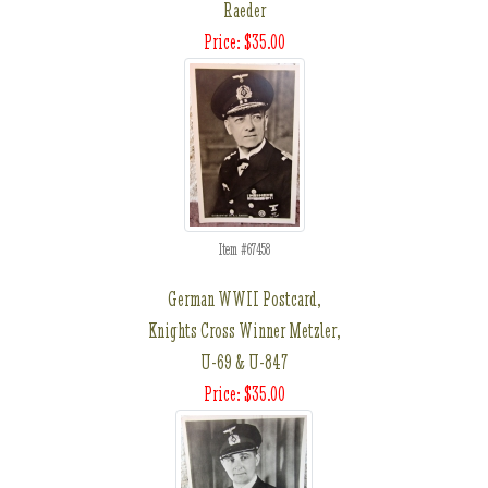
Raeder
Price: $35.00
Item #67458
German WWII Postcard,
Knights Cross Winner Metzler,
U-69 & U-847
Price: $35.00