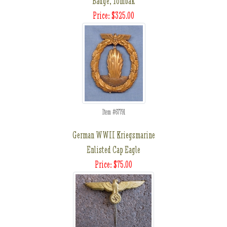
Badge, Tombak
Price: $325.00
Item #67791
German WWII Kriegsmarine
Enlisted Cap Eagle
Price: $75.00