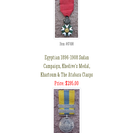
Item #67498
Egyptian 1896-1908 Sudan
Campaign, Khedive's Medal,
Khartoum & The Atabara Clasps
Price: $295.00