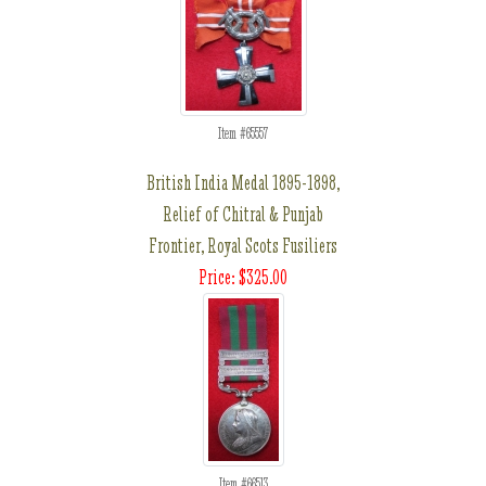
Item #65557
British India Medal 1895-1898,
Relief of Chitral & Punjab
Frontier, Royal Scots Fusiliers
Price: $325.00
Item #66513