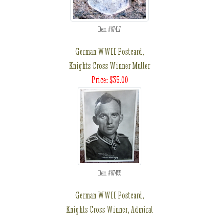
Item #67417
German WWII Postcard,
Knights Cross Winner Muller
Price: $35.00
Item #67455
German WWII Postcard,
Knights Cross Winner, Admiral