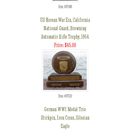
Item #67496
US Korean War Era, California
National Guard, Browning
Automatic Rifle Trophy, 1954
Price: $45.00
Item #67529
German WWI Medal Trio
Stickpin, Iron Cross, Silesian
Eagle