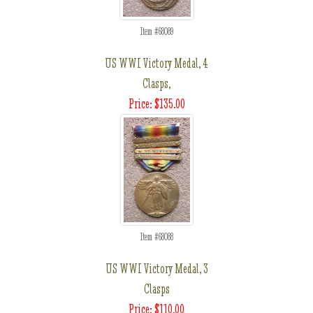
Item #68089
US WWI Victory Medal, 4
Clasps,
Price: $135.00
Item #68088
US WWI Victory Medal, 3
Clasps
Price: $110.00