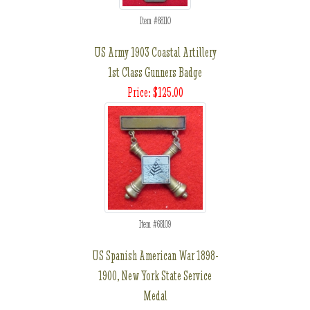
Item #68110
US Army 1903 Coastal Artillery
1st Class Gunners Badge
Price: $125.00
Item #68109
US Spanish American War 1898-
1900, New York State Service
Medal