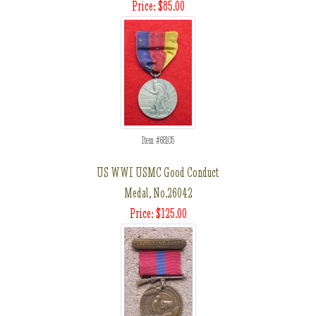
Price: $85.00
Item #68105
US WWI USMC Good Conduct
Medal, No.26042
Price: $125.00