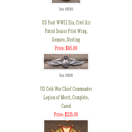
Item #68084
US Post WWII Era, Civil Air
Patrol Senior Pilot Wing,
Gemsco, Sterling
Price: $45.00
Item #68081
US Cold War Chief Commander
Legion of Merit, Complete,
Cased
Price: $225.00