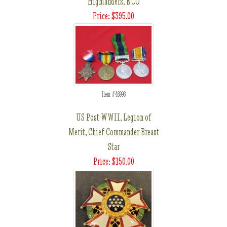
Highlanders, NCO
Price: $395.00
Item #46996
US Post WWII, Legion of
Merit, Chief Commander Breast
Star
Price: $150.00