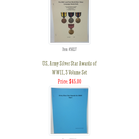
Item #56127
US, Army Silver Star Awards of
WWII, 3 Volume Set
Price: $45.00