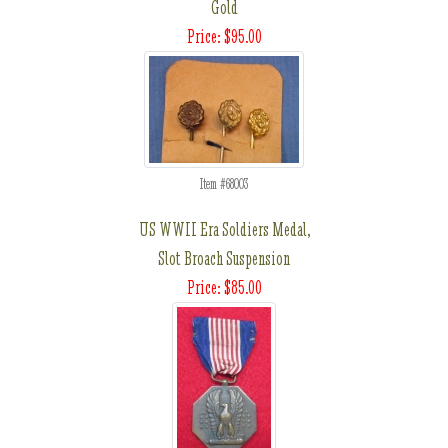
Gold
Price: $95.00
Item #68003
US WWII Era Soldiers Medal,
Slot Broach Suspension
Price: $85.00