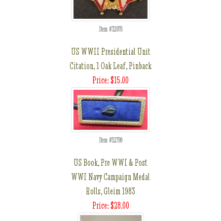
Item #32978
US WWII Presidential Unit
Citation, 1 Oak Leaf, Pinback
Price: $15.00
Item #52799
US Book, Pre WWI & Post
WWI Navy Campaign Medal
Rolls, Gleim 1983
Price: $28.00