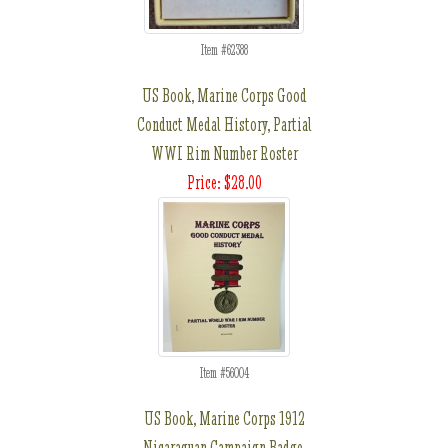
Item #62388
US Book, Marine Corps Good
Conduct Medal History, Partial
WWI Rim Number Roster
Price: $28.00
Item #56004
US Book, Marine Corps 1912
Nicaraguan Campaign Badge,