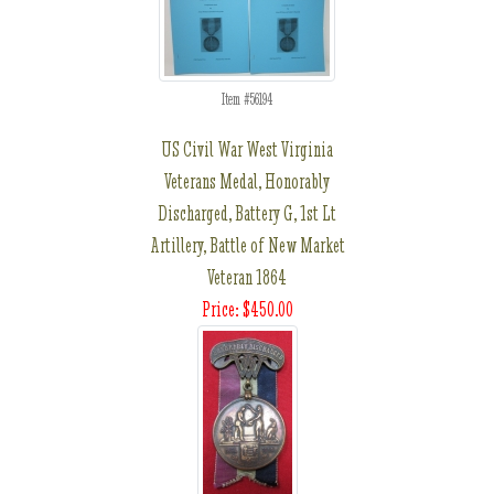
Item #56194
US Civil War West Virginia
Veterans Medal, Honorably
Discharged, Battery G, 1st Lt
Artillery, Battle of New Market
Veteran 1864
Price: $450.00