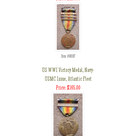
Item #68087
US WWI Victory Medal, Navy-
USMC Issue, Atlantic Fleet
Price: $165.00