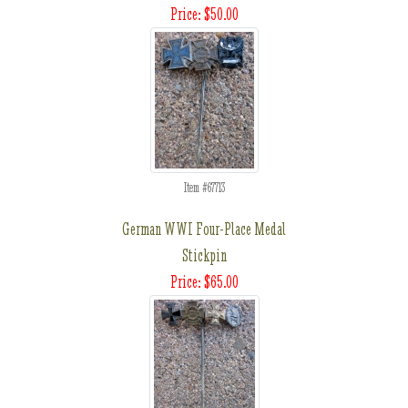
Price: $50.00
Item #67713
German WWI Four-Place Medal
Stickpin
Price: $65.00