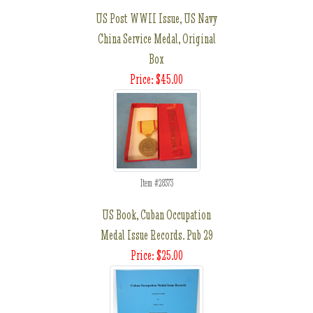
US Post WWII Issue, US Navy
China Service Medal, Original
Box
Price: $45.00
Item #28373
US Book, Cuban Occupation
Medal Issue Records. Pub 29
Price: $25.00