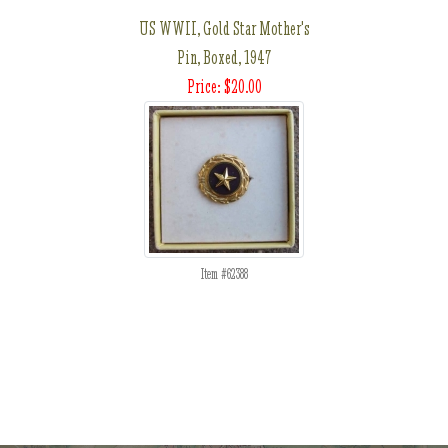
US WWII, Gold Star Mother's
Pin, Boxed, 1947
Price: $20.00
Item #62388