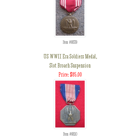
Item #68339
US WWII Era Soldiers Medal,
Slot Broach Suspension
Price: $85.00
Item #68110