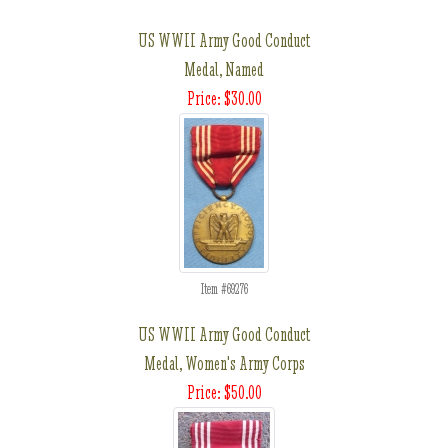
US WWII Army Good Conduct
Medal, Named
Price: $30.00
Item #69276
US WWII Army Good Conduct
Medal, Women's Army Corps
Price: $50.00