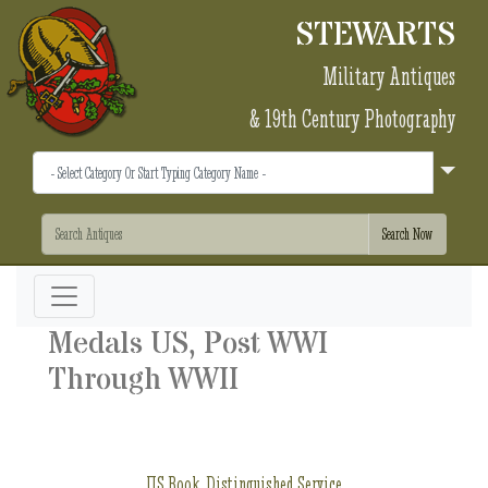
STEWARTS
Military Antiques
& 19th Century Photography
Medals US, Post WWI
Through WWII
US Book, Distinguished Service