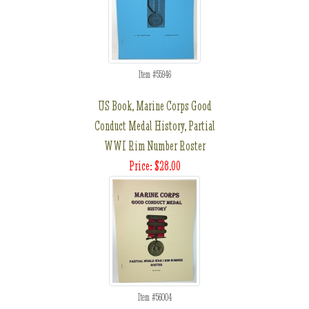
Item #55946
US Book, Marine Corps Good
Conduct Medal History, Partial
WWI Rim Number Roster
Price: $28.00
Item #56004