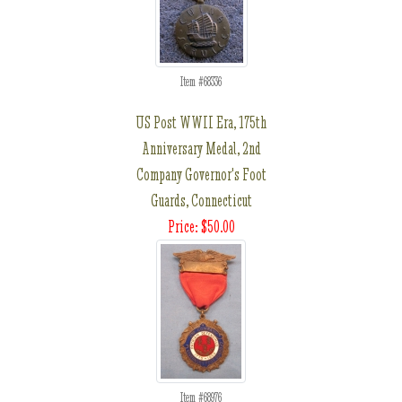
Item #68336
US Post WWII Era, 175th
Anniversary Medal, 2nd
Company Governor's Foot
Guards, Connecticut
Price: $50.00
Item #68976