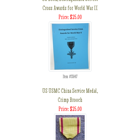
Cross Awards for World War II
Price: $25.00
Item #55947
US USMC China Service Medal,
Crimp Brooch
Price: $25.00