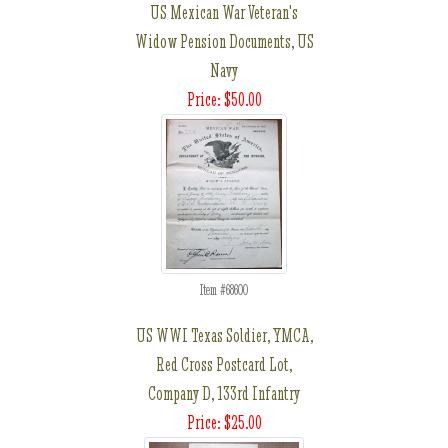
US Mexican War Veteran's
Widow Pension Documents, US
Navy
Price: $50.00
Item #68600
US WWI Texas Soldier, YMCA,
Red Cross Postcard Lot,
Company D, 133rd Infantry
Price: $25.00