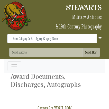
STEWARTS
Military Antiques
& 19th Century Photography
Award Documents,
Discharges, Autographs
German Pre WWII, BDM