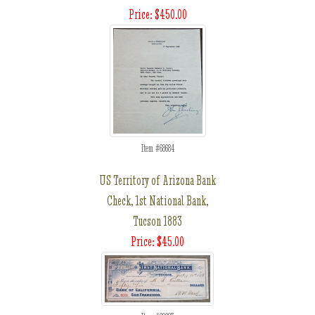
Price: $450.00
Item #68684
US Territory of Arizona Bank
Check, 1st National Bank,
Tucson 1883
Price: $45.00