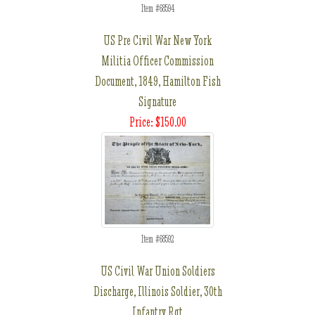
Item #68594
US Pre Civil War New York
Militia Officer Commission
Document, 1849, Hamilton Fish
Signature
Price: $150.00
Item #68592
US Civil War Union Soldiers
Discharge, Illinois Soldier, 30th
Infantry Rgt