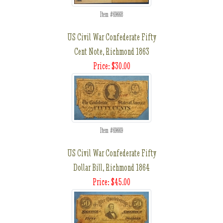
Item #69668
US Civil War Confederate Fifty
Cent Note, Richmond 1863
Price: $30.00
Item #69669
US Civil War Confederate Fifty
Dollar Bill, Richmond 1864
Price: $45.00