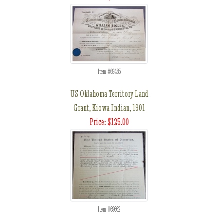
Item #69485
US Oklahoma Territory Land
Grant, Kiowa Indian, 1901
Price: $125.00
Item #69662