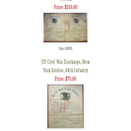
Price: $150.00
Item #68595
US Civil War Discharge, New
York Soldier, 94th Infantry
Price: $75.00