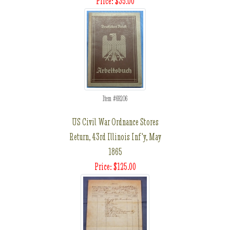
Price: $35.00
Item #69206
US Civil War Ordnance Stores
Return, 43rd Illinois Inf'y, May
1865
Price: $125.00