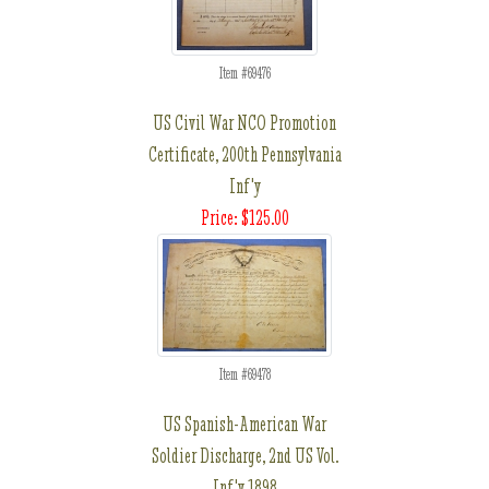
Item #69476
US Civil War NCO Promotion
Certificate, 200th Pennsylvania
Inf'y
Price: $125.00
Item #69478
US Spanish-American War
Soldier Discharge, 2nd US Vol.
Inf'y 1898