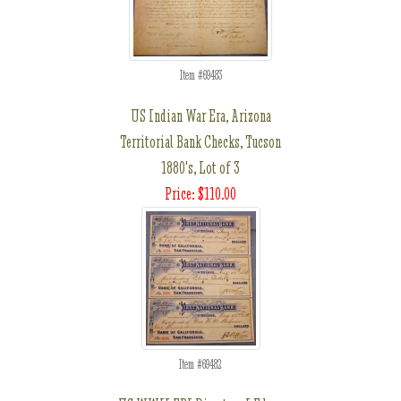
Item #69483
US Indian War Era, Arizona
Territorial Bank Checks, Tucson
1880's, Lot of 3
Price: $110.00
Item #69482