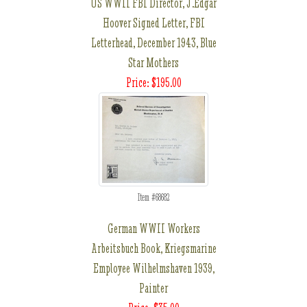
US WWII FBI Director, J.Edgar
Hoover Signed Letter, FBI
Letterhead, December 1943, Blue
Star Mothers
Price: $195.00
Item #68682
German WWII Workers
Arbeitsbuch Book, Kriegsmarine
Employee Wilhelmshaven 1939,
Painter