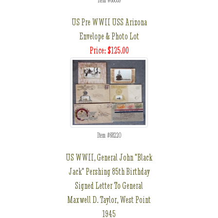
Item #68059
US Pre WWII USS Arizona
Envelope & Photo Lot
Price: $125.00
Item #68220
US WWII, General John "Black
Jack" Pershing 85th Birthday
Signed Letter To General
Maxwell D. Taylor, West Point
1945