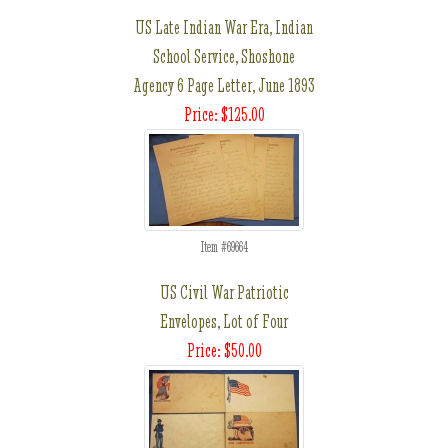
US Late Indian War Era, Indian
School Service, Shoshone
Agency 6 Page Letter, June 1893
Price: $125.00
Item #69664
US Civil War Patriotic
Envelopes, Lot of Four
Price: $50.00