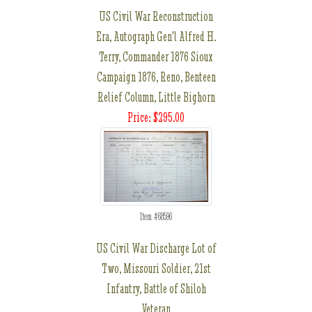
US Civil War Reconstruction
Era, Autograph Gen'l Alfred H.
Terry, Commander 1876 Sioux
Campaign 1876, Reno, Benteen
Relief Column, Little Bighorn
Price: $295.00
Item #68596
US Civil War Discharge Lot of
Two, Missouri Soldier, 21st
Infantry, Battle of Shiloh
Veteran