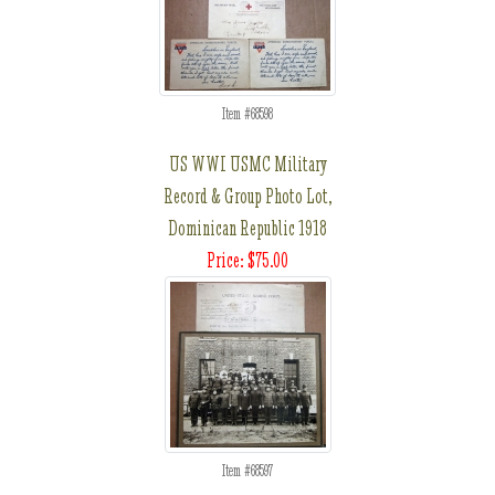
Item #68598
US WWI USMC Military
Record & Group Photo Lot,
Dominican Republic 1918
Price: $75.00
Item #68597