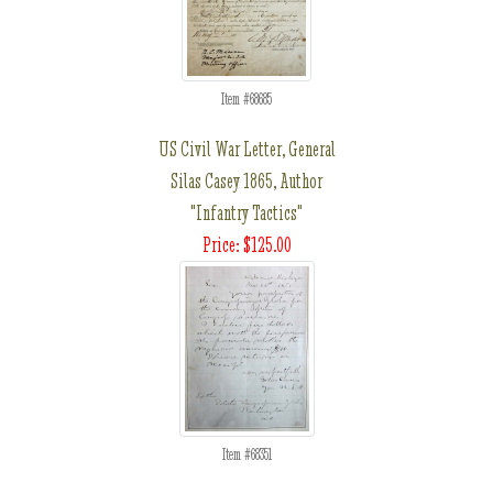
Item #68685
US Civil War Letter, General
Silas Casey 1865, Author
"Infantry Tactics"
Price: $125.00
Item #68351