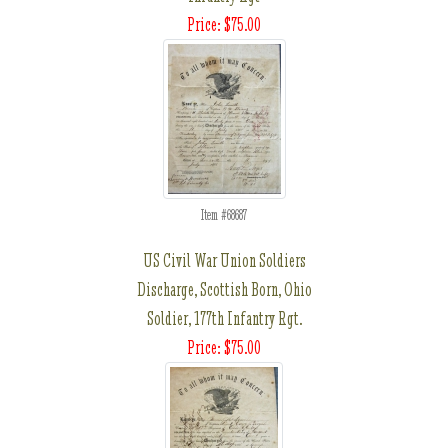
Price: $75.00
Item #68687
US Civil War Union Soldiers
Discharge, Scottish Born, Ohio
Soldier, 177th Infantry Rgt.
Price: $75.00