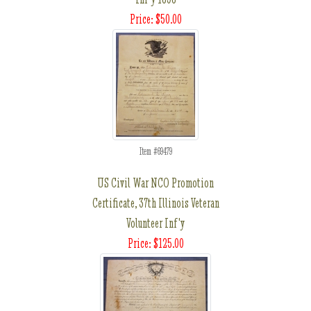
Price: $50.00
Item #69479
US Civil War NCO Promotion
Certificate, 37th Illinois Veteran
Volunteer Inf'y
Price: $125.00