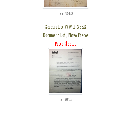
Item #69480
German Pre WWII NSKK
Document Lot, Three Pieces
Price: $65.00
Item #67558