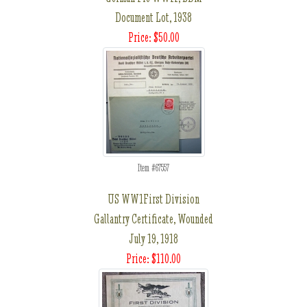
Document Lot, 1938
Price: $50.00
Item #67557
US WW1First Division
Gallantry Certificate, Wounded
July 19, 1918
Price: $110.00