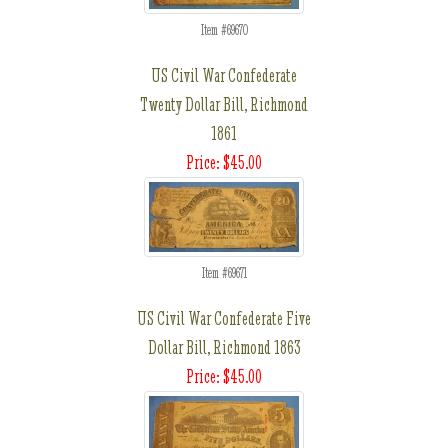
Item #69670
US Civil War Confederate
Twenty Dollar Bill, Richmond
1861
Price: $45.00
Item #69671
US Civil War Confederate Five
Dollar Bill, Richmond 1863
Price: $45.00