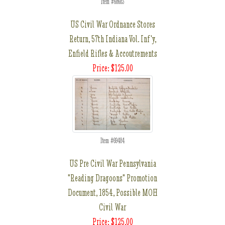
Item #68683
US Civil War Ordnance Stores
Return, 57th Indiana Vol. Inf'y,
Enfield Rifles & Accoutrements
Price: $125.00
Item #69484
US Pre Civil War Pennsylvania
"Reading Dragoons" Promotion
Document, 1854, Possible MOH
Civil War
Price: $125.00