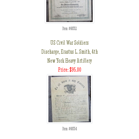
Item #68352
US Civil War Soldiers
Discharge, Erastus L. Smith, 4th
New York Heavy Artillery
Price: $95.00
Item #68354