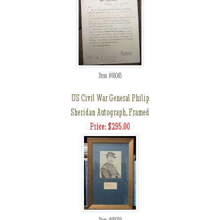
Item #68065
US Civil War General Philip
Sheridan Autograph, Framed
Price: $295.00