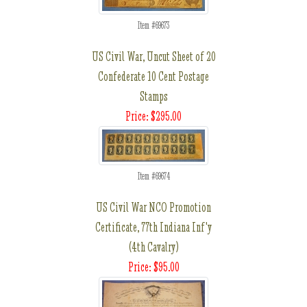
Item #69673
US Civil War, Uncut Sheet of 20
Confederate 10 Cent Postage
Stamps
Price: $295.00
Item #69674
US Civil War NCO Promotion
Certificate, 77th Indiana Inf'y
(4th Cavalry)
Price: $95.00