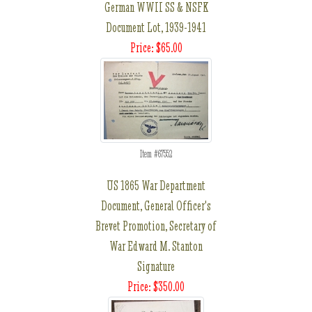
German WWII SS & NSFK
Document Lot, 1939-1941
Price: $65.00
Item #67552
US 1865 War Department
Document, General Officer's
Brevet Promotion, Secretary of
War Edward M. Stanton
Signature
Price: $350.00