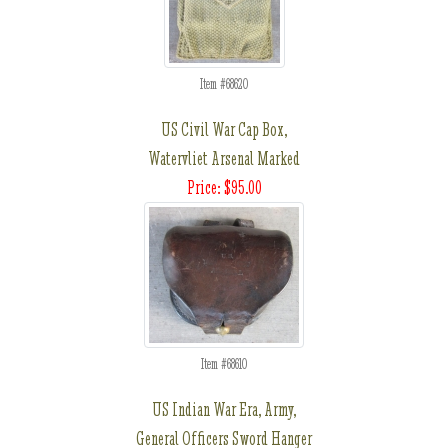
Item #68620
US Civil War Cap Box,
Watervliet Arsenal Marked
Price: $95.00
Item #68610
US Indian War Era, Army,
General Officers Sword Hanger