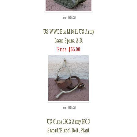
Item #68238
US WWI Era M1911 US Army
Issue Spurs, A.B.
Price: $65.00
Item #68236
US Circa 1912 Army NCO
Sword/Pistol Belt, Plant