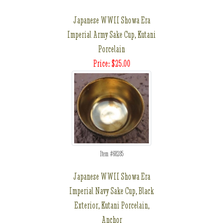
Japanese WWII Showa Era
Imperial Army Sake Cup, Kutani
Porcelain
Price: $25.00
Item #68285
Japanese WWII Showa Era
Imperial Navy Sake Cup, Black
Exterior, Kutani Porcelain,
Anchor