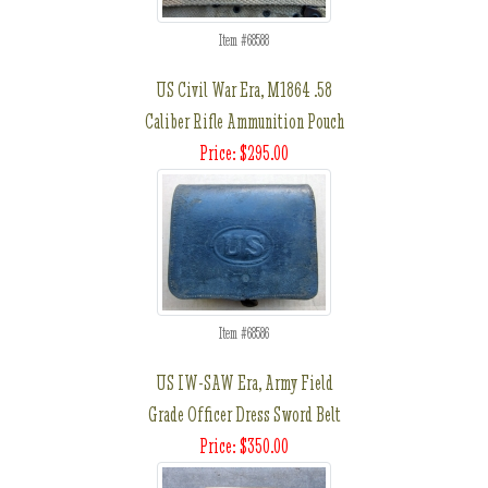
Item #68588
US Civil War Era, M1864 .58
Caliber Rifle Ammunition Pouch
Price: $295.00
Item #68586
US IW-SAW Era, Army Field
Grade Officer Dress Sword Belt
Price: $350.00