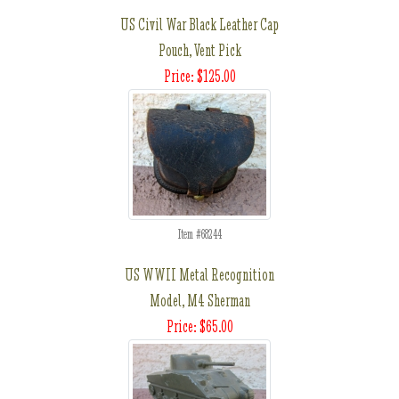
US Civil War Black Leather Cap
Pouch, Vent Pick
Price: $125.00
Item #68244
US WWII Metal Recognition
Model, M4 Sherman
Price: $65.00