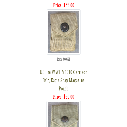
Price: $35.00
Item #68621
US Pre WWI M1910 Garrison
Belt, Eagle Snap Magazine
Pouch
Price: $50.00