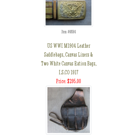
Item #68584
US WWI M1904 Leather
Saddlebags, Canvas Liners &
Two White Canvas Ration Bags,
I.S.CO 1917
Price: $295.00