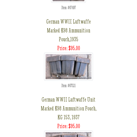
Item #67497
German WWII Luftwaffe
Marked K98 Ammunition
Pouch,1935
Price: $95.00
Item #67521
German WWII Luftwaffe Unit
Marked K98 Ammunition Pouch,
KG 153, 1937
Price: $95.00