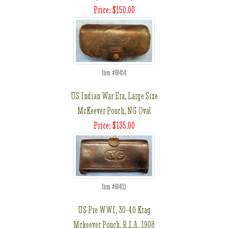
Price: $150.00
Item #68454
US Indian War Era, Large Size
McKeever Pouch, NG Oval
Price: $135.00
Item #68452
US Pre WWI, 30-40 Krag
Mckeever Pouch, R.I.A. 1908