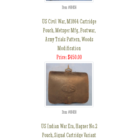
Item #68456
US Civil War, M1864 Cartridge
Pouch, Metzger Mfg, Postwar,
Army Trials Pattern, Woods
Modification
Price: $450.00
Item #68458
US Indian War Era, Hagner No.2
Pouch, Signal Cartridge Variant