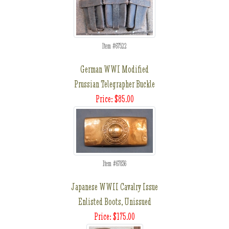
Item #67522
German WWI Modified
Prussian Telegrapher Buckle
Price: $85.00
Item #67836
Japanese WWII Cavalry Issue
Enlisted Boots, Unissued
Price: $175.00