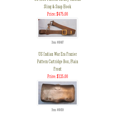
Sling & Snap Hook
Price: $475.00
Item #68467
US Indian War Era Frazier
Pattern Cartridge Box, Plain
Front
Price: $125.00
Item #68459