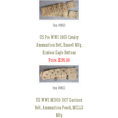
Item #68625
US Pre WWI 1903 Cavalry
Ammunition Belt, Russell Mfg,
Rimless Eagle Buttons
Price: $195.00
Item #68622
US WWI M1910-1917 Garrison
Belt, Ammunition Pouch, MILLS
Mfg