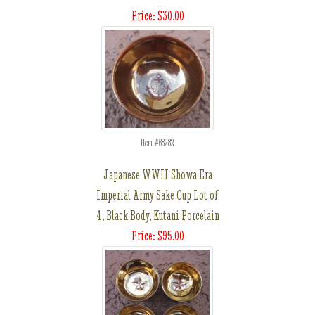
Price: $30.00
Item #68282
Japanese WWII Showa Era
Imperial Army Sake Cup Lot of
4, Black Body, Kutani Porcelain
Price: $95.00