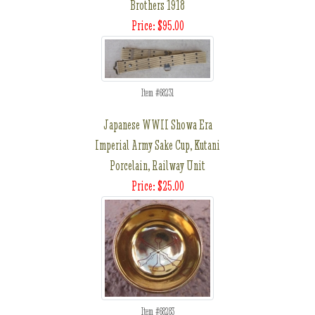
Brothers 1918
Price: $95.00
Item #68231
Japanese WWII Showa Era
Imperial Army Sake Cup, Kutani
Porcelain, Railway Unit
Price: $25.00
Item #68283