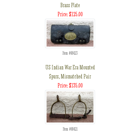
Brass Plate
Price: $125.00
Item #68423
US Indian War Era Mounted
Spurs, Mismatched Pair
Price: $135.00
Item #68421