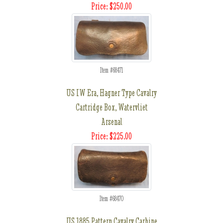
Price: $250.00
Item #68471
US IW Era, Hagner Type Cavalry
Cartridge Box, Watervliet
Arsenal
Price: $225.00
Item #68470
US 1885 Pattern Cavalry Carbine