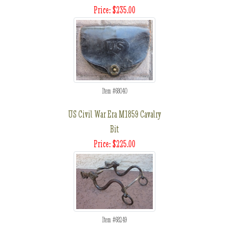
Price: $235.00
Item #68040
US Civil War Era M1859 Cavalry
Bit
Price: $225.00
Item #68249