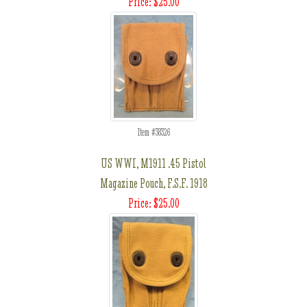
Price: $25.00
Item #38326
US WWI, M1911 .45 Pistol
Magazine Pouch, F.S.F. 1918
Price: $25.00