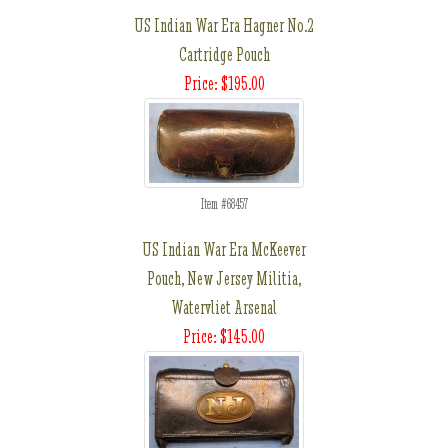
US Indian War Era Hagner No.2
Cartridge Pouch
Price: $195.00
Item #68457
US Indian War Era McKeever
Pouch, New Jersey Militia,
Watervliet Arsenal
Price: $145.00