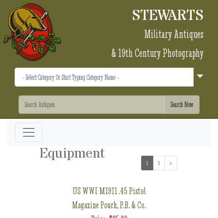
STEWARTS
Military Antiques
& 19th Century Photography
Equipment
1
(current)
2
»
US WWI M1911 .45 Pistol
Magazine Pouch, P.B. & Co.