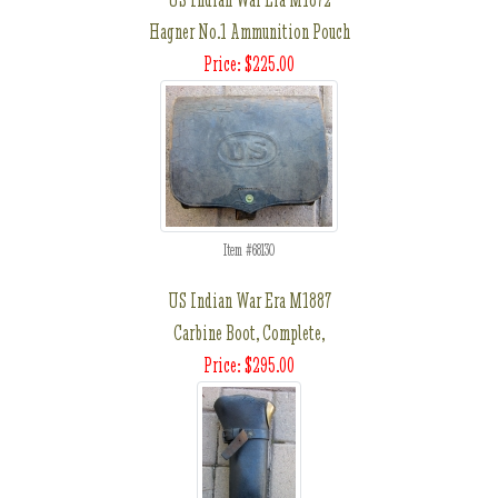
Hagner No.1 Ammunition Pouch
Price: $225.00
Item #68130
US Indian War Era M1887
Carbine Boot, Complete,
Price: $295.00