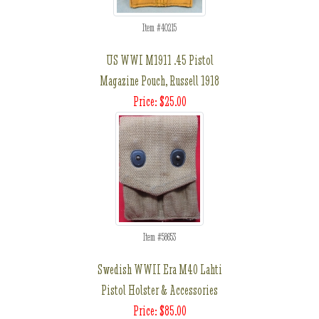
Item #40215
US WWI M1911 .45 Pistol
Magazine Pouch, Russell 1918
Price: $25.00
Item #58653
Swedish WWII Era M40 Lahti
Pistol Holster & Accessories
Price: $85.00