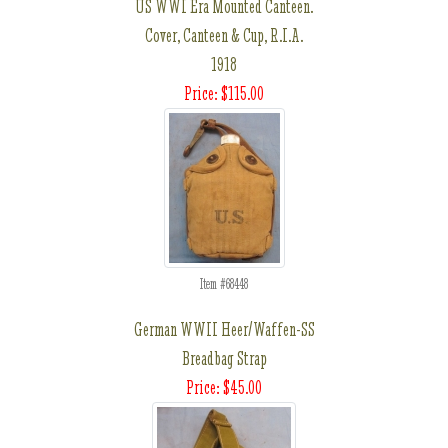
US WWI Era Mounted Canteen.
Cover, Canteen & Cup, R.I.A.
1918
Price: $115.00
Item #68448
German WWII Heer/Waffen-SS
Breadbag Strap
Price: $45.00