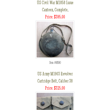
US Civil War M1858 Issue
Canteen, Complete,
Price: $395.00
Item #68590
US Army M1903 Revolver
Cartridge Belt, Caliber 38
Price: $325.00