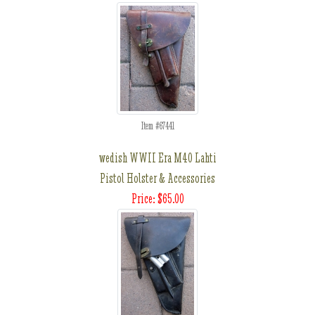
Item #67441
wedish WWII Era M40 Lahti
Pistol Holster & Accessories
Price: $65.00