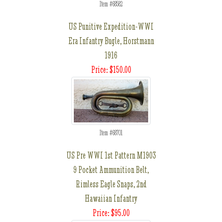
Item #68582
US Punitive Expedition-WWI
Era Infantry Bugle, Horstmann
1916
Price: $150.00
Item #68701
US Pre WWI 1st Pattern M1903
9 Pocket Ammunition Belt,
Rimless Eagle Snaps, 2nd
Hawaiian Infantry
Price: $95.00