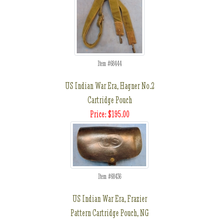
Item #68444
US Indian War Era, Hagner No.2
Cartridge Pouch
Price: $195.00
Item #68436
US Indian War Era, Frazier
Pattern Cartridge Pouch, NG