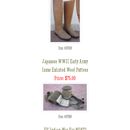
Item #67908
Japanese WWII Early Army
Issue Enlisted Wool Puttees
Price: $75.00
Item #67899
US Indian War Era M1872