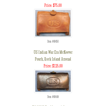
Price: $75.00
Item #68450
US Indian War Era McKeever
Pouch, Rock Island Arsenal
Price: $125.00
Item #68449