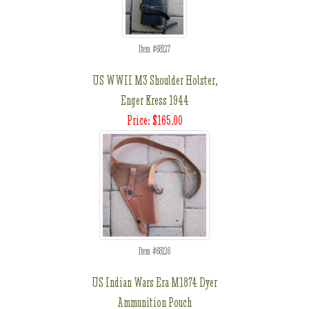
Item #68127
US WWII M3 Shoulder Holster,
Enger Kress 1944
Price: $165.00
Item #68126
US Indian Wars Era M1874 Dyer
Ammunition Pouch