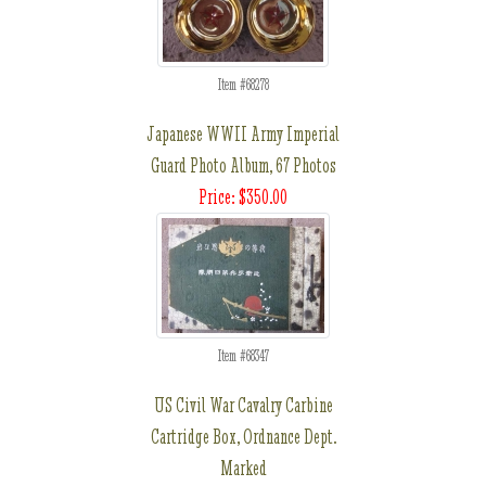
Item #68278
Japanese WWII Army Imperial
Guard Photo Album, 67 Photos
Price: $350.00
Item #68347
US Civil War Cavalry Carbine
Cartridge Box, Ordnance Dept.
Marked