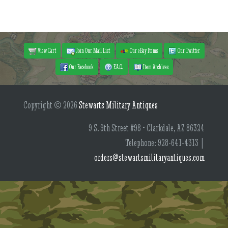
View Cart
Join Our Mail List
Our eBay Items
Our Twitter
Our Facebook
F.A.Q.
Item Archives
Copyright © 2026
Stewarts Military Antiques
9 S. 9th Street #98 • Clarkdale, AZ 86324
Telephone: 928-641-4313 |
orders@stewartsmilitaryantiques.com