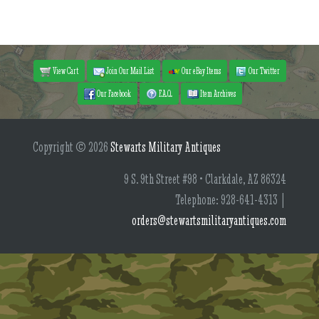
View Cart
Join Our Mail List
Our eBay Items
Our Twitter
Our Facebook
F.A.Q.
Item Archives
Copyright © 2026
Stewarts Military Antiques
9 S. 9th Street #98 • Clarkdale, AZ 86324
Telephone: 928-641-4313 |
orders@stewartsmilitaryantiques.com