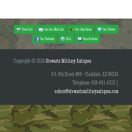
View Cart
Join Our Mail List
Our eBay Items
Our Twitter
Our Facebook
F.A.Q.
Item Archives
Copyright © 2026
Stewarts Military Antiques
9 S. 9th Street #98 • Clarkdale, AZ 86324
Telephone: 928-641-4313 |
orders@stewartsmilitaryantiques.com