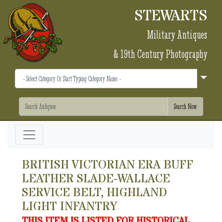
STEWARTS
Military Antiques
& 19th Century Photography
BRITISH VICTORIAN ERA BUFF
LEATHER SLADE-WALLACE
SERVICE BELT, HIGHLAND
LIGHT INFANTRY
THIS ITEM IS LISTED FOR HISTORICAL