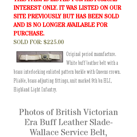
INTEREST ONLY. IT WAS LISTED ON OUR
SITE PREVIOUSLY BUT HAS BEEN SOLD
AND IS NO LONGER AVAILABLE FOR
PURCHASE.
SOLD FOR: $225.00
Original period manufacture.
White buff leather belt with a
brass interlocking enlisted pattern buckle with Queens crown.
Pliable, brass adjusting fittings, unit marked 9th bn HLI,
Highland Light Infantry.
Photos of British Victorian
Era Buff Leather Slade-
Wallace Service Belt,