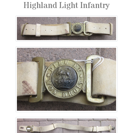
Highland Light Infantry