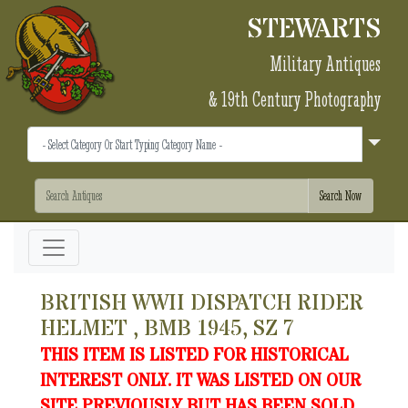
STEWARTS
Military Antiques
& 19th Century Photography
BRITISH WWII DISPATCH RIDER
HELMET , BMB 1945, SZ 7
THIS ITEM IS LISTED FOR HISTORICAL
INTEREST ONLY. IT WAS LISTED ON OUR
SITE PREVIOUSLY BUT HAS BEEN SOLD