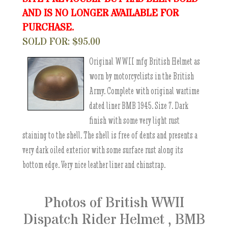
AND IS NO LONGER AVAILABLE FOR
PURCHASE.
SOLD FOR: $95.00
Original WWII mfg British Helmet as
worn by motorcyclists in the British
Army. Complete with original wartime
dated liner BMB 1945. Size 7. Dark
finish with some very light rust
staining to the shell. The shell is free of dents and presents a
very dark oiled exterior with some surface rust along its
bottom edge. Very nice leather liner and chinstrap.
Photos of British WWII
Dispatch Rider Helmet , BMB