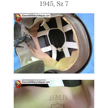
1945, Sz 7