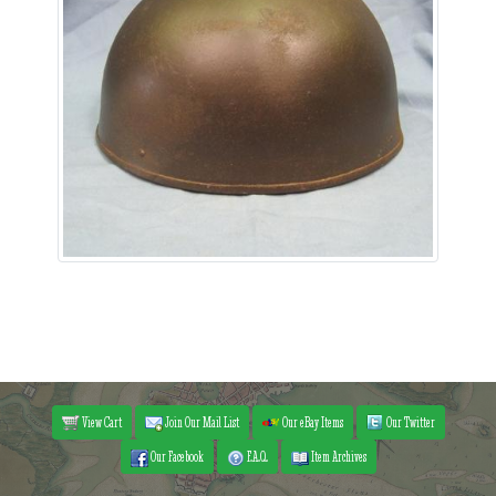
View Cart
Join Our Mail List
Our eBay Items
Our Twitter
Our Facebook
F.A.Q.
Item Archives