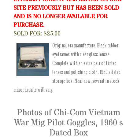
SITE PREVIOUSLY BUT HAS BEEN SOLD
AND IS NO LONGER AVAILABLE FOR
PURCHASE.
SOLD FOR: $25.00
Original era manufacture. Black rubber
eyeframes with clear glass lenses.
Complete with an extra pair of tinted
lenses and polishing cloth. 1960's dated
storage box. Near new, several in stock
minor details will vary.
Photos of Chi-Com Vietnam
War Mig Pilot Goggles, 1960's
Dated Box