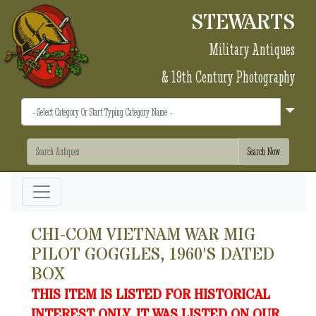
STEWARTS
Military Antiques
& 19th Century Photography
CHI-COM VIETNAM WAR MIG
PILOT GOGGLES, 1960'S DATED
BOX
THIS ITEM IS LISTED FOR HISTORICAL
INTEREST ONLY. IT WAS LISTED ON OUR