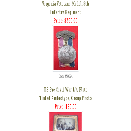
Virginia Veterans Medal, 9th
Infantry Regiment
Price: $350.00
Item #59694
US Pre Civil War 1/4 Plate
Tinted Ambrotype, Group Photo
Price: $95.00