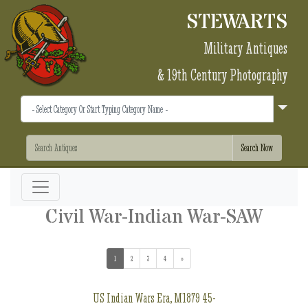
STEWARTS
Military Antiques
& 19th Century Photography
Civil War-Indian War-SAW
1
(current)
2
3
4
»
US Indian Wars Era, M1879 45-