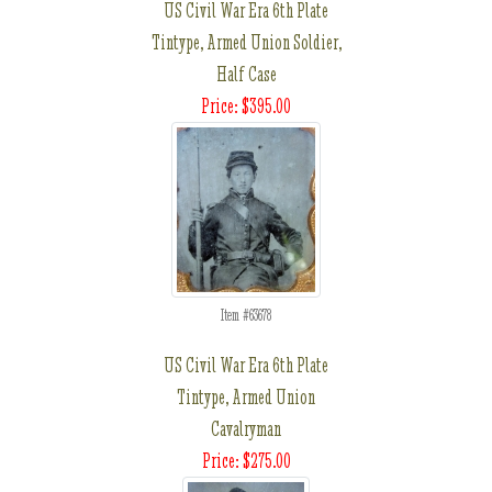
US Civil War Era 6th Plate
Tintype, Armed Union Soldier,
Half Case
Price: $395.00
Item #63678
US Civil War Era 6th Plate
Tintype, Armed Union
Cavalryman
Price: $275.00