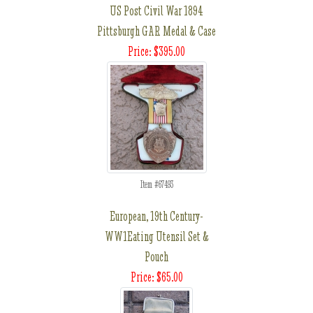
US Post Civil War 1894
Pittsburgh GAR Medal & Case
Price: $395.00
Item #67493
European, 19th Century-
WW1Eating Utensil Set &
Pouch
Price: $65.00