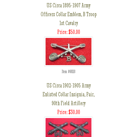
US Circa 1895-1907 Army
Officers Collar Emblem, B Troop
1st Cavalry
Price: $50.00
Item #68118
US Circa 1902-1905 Army
Enlisted Collar Insignia, Pair,
90th Field Artillery
Price: $30.00