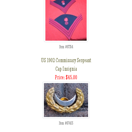
Item #67354
US 1902 Commissary Sergeant
Cap Insignia
Price: $45.00
Item #67403