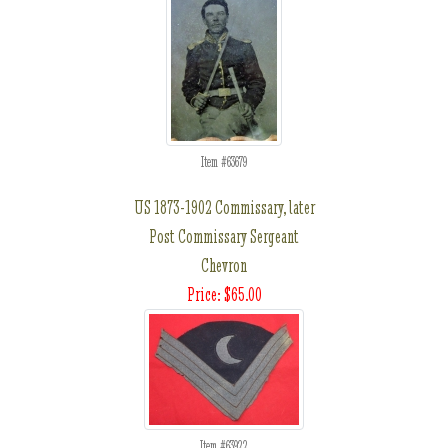
Item #63679
US 1873-1902 Commissary, later
Post Commissary Sergeant
Chevron
Price: $65.00
Item #63922