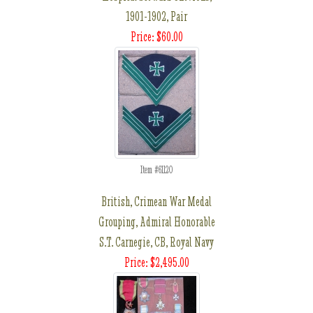
1901-1902, Pair
Price: $60.00
Item #61120
British, Crimean War Medal
Grouping, Admiral Honorable
S.T. Carnegie, CB, Royal Navy
Price: $2,495.00