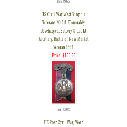
Item #56559
US Civil War West Virginia
Veterans Medal, Honorably
Discharged, Battery G, 1st Lt
Artillery, Battle of New Market
Veteran 1864
Price: $450.00
Item #57045
US Post Civil War, West