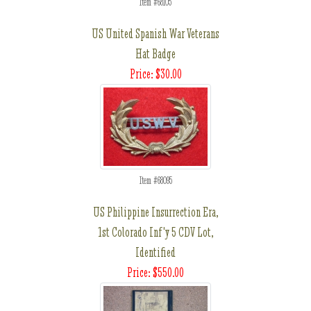
Item #68105
US United Spanish War Veterans
Hat Badge
Price: $30.00
Item #68095
US Philippine Insurrection Era,
1st Colorado Inf'y 5 CDV Lot,
Identified
Price: $550.00