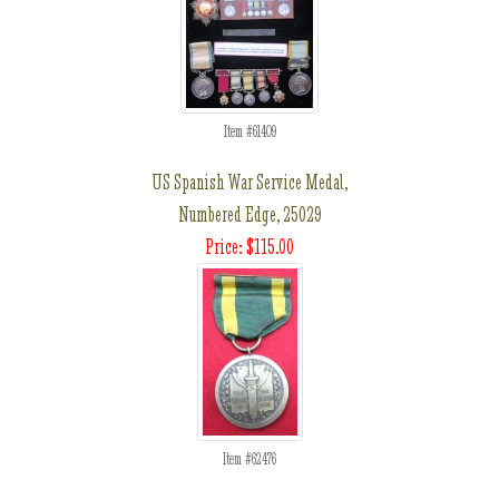
Item #61409
US Spanish War Service Medal,
Numbered Edge, 25029
Price: $115.00
Item #62476