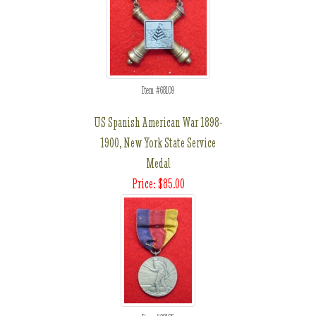
Item #68109
US Spanish American War 1898-
1900, New York State Service
Medal
Price: $85.00