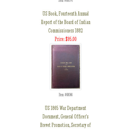
Item #68074
US Book, Fourteenth Annual
Report of the Board of Indian
Commissioners 1882
Price: $95.00
Item #68066
US 1865 War Department
Document, General Officer's
Brevet Promotion, Secretary of