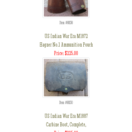
Item #68136
US Indian War Era M1872
Hagner No.1 Ammunition Pouch
Price: $225.00
Item #68130
US Indian War Era M1887
Carbine Boot, Complete,