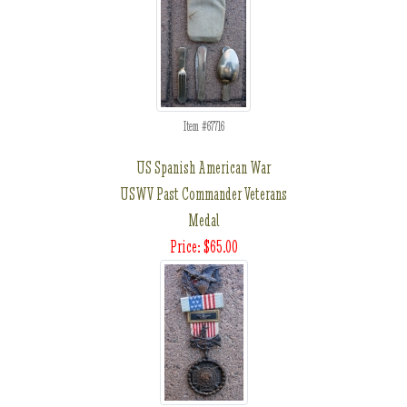
Item #67716
US Spanish American War
USWV Past Commander Veterans
Medal
Price: $65.00