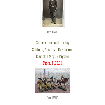
Item #67770
German Composition Toy
Soldiers, American Revolution,
Elastolin Mfg., 9 Figures
Price: $125.00
Item #67920