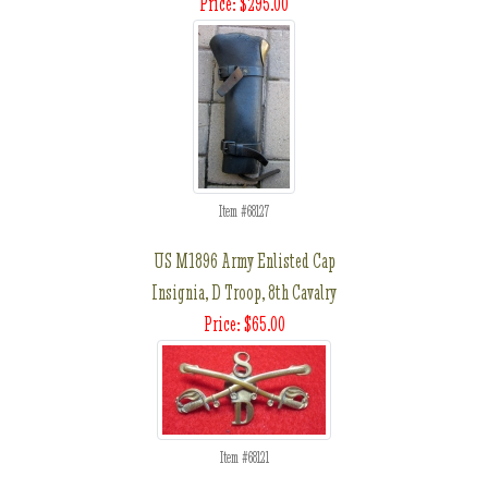
Price: $295.00
Item #68127
US M1896 Army Enlisted Cap
Insignia, D Troop, 8th Cavalry
Price: $65.00
Item #68121