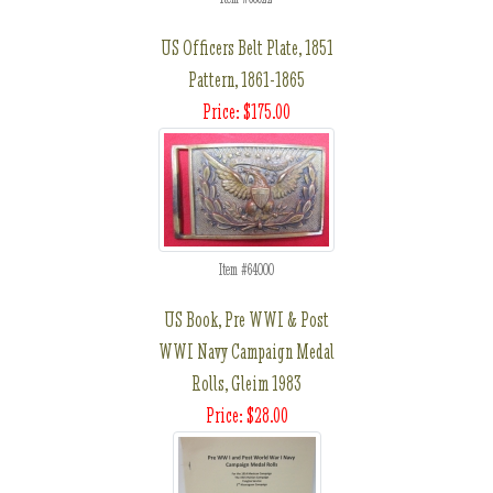
US Officers Belt Plate, 1851
Pattern, 1861-1865
Price: $175.00
Item #64000
US Book, Pre WWI & Post
WWI Navy Campaign Medal
Rolls, Gleim 1983
Price: $28.00