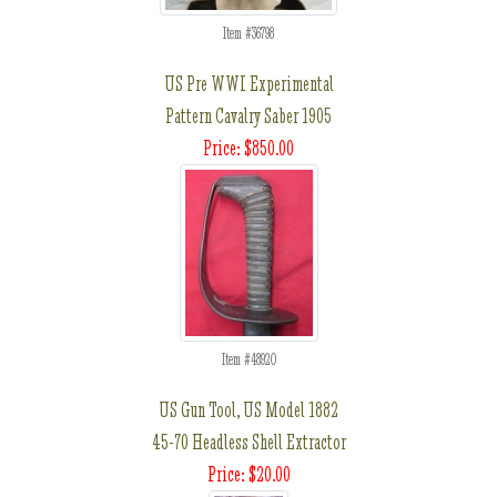
Item #36798
US Pre WWI Experimental
Pattern Cavalry Saber 1905
Price: $850.00
Item #48920
US Gun Tool, US Model 1882
45-70 Headless Shell Extractor
Price: $20.00