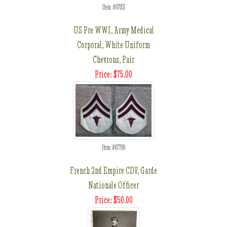
Item #67831
US Pre WWI, Army Medical
Corporal, White Uniform
Chevrons, Pair
Price: $75.00
Item #67789
French 2nd Empire CDV, Garde
Nationale Officer
Price: $50.00