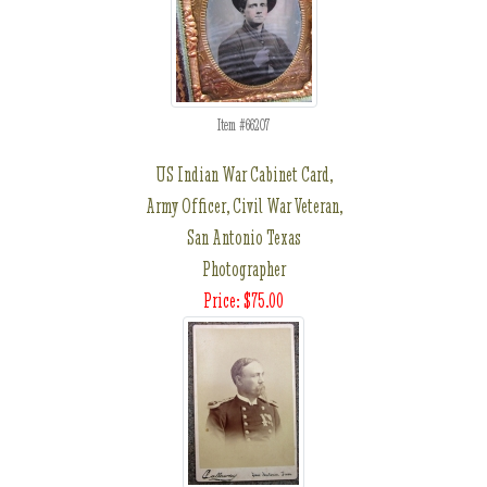
Item #66207
US Indian War Cabinet Card,
Army Officer, Civil War Veteran,
San Antonio Texas
Photographer
Price: $75.00