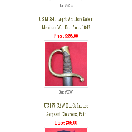
Item #66255
US M1840 Light Artillery Saber,
Mexican War Era, Ames 1847
Price: $895.00
Item #66387
US IW-SAW Era Ordnance
Sergeant Chevrons, Pair
Price: $95.00