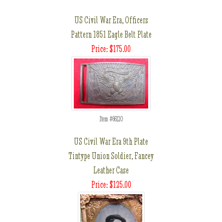
US Civil War Era, Officers
Pattern 1851 Eagle Belt Plate
Price: $175.00
Item #66120
US Civil War Era 9th Plate
Tintype Union Soldier, Fancey
Leather Case
Price: $125.00