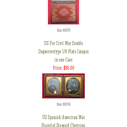
Item #60737
US Pre Civil War Double
Daguerreotype 1/6 Plate Images
in one Case
Price: $85.00
Item #60740
US Spanish-American War
Hospital Steward Chevrons,