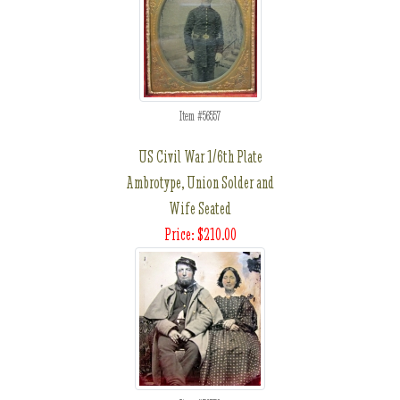
Item #56557
US Civil War 1/6th Plate
Ambrotype, Union Solder and
Wife Seated
Price: $210.00