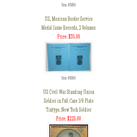
Item #55950
US, Mexican Border Service
Medal Issue Records, 2 Volumes
Price: $35.00
Item #56194
US Civil War Standing Union
Soldier in Full Case 1/6 Plate
Tintype, New York Soldier
Price: $225.00