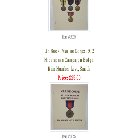
Item #56127
US Book, Marine Corps 1912
Nicaraguan Campaign Badge,
Rim Number List, Smith
Price: $25.00
Item #56129