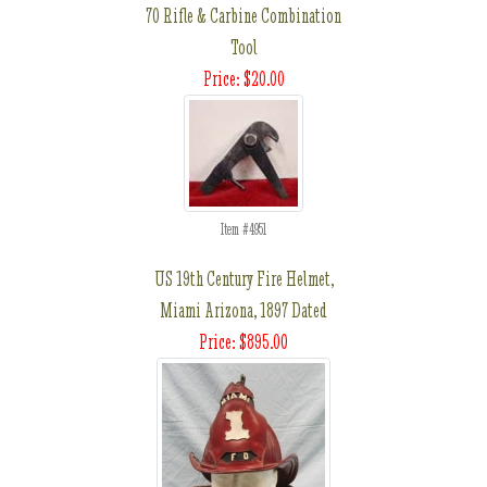
70 Rifle & Carbine Combination
Tool
Price: $20.00
Item #4951
US 19th Century Fire Helmet,
Miami Arizona, 1897 Dated
Price: $895.00