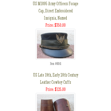
US M1895 Army Officers Forage
Cap, Direct Embroidered
Insignia, Named
Price: $350.00
Item #68141
US Late 19th, Early 20th Century
Leather Cowboy Cuffs
Price: $125.00