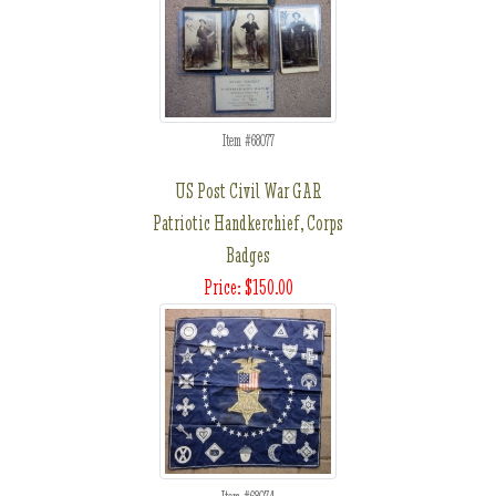
Item #68077
US Post Civil War GAR
Patriotic Handkerchief, Corps
Badges
Price: $150.00