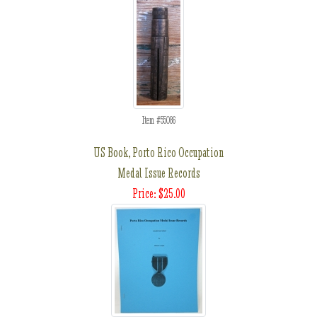
Item #55086
US Book, Porto Rico Occupation
Medal Issue Records
Price: $25.00