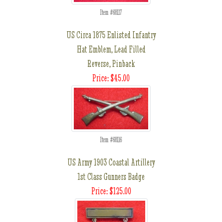
Item #68117
US Circa 1875 Enlisted Infantry
Hat Emblem, Lead Filled
Reverse, Pinback
Price: $45.00
Item #68116
US Army 1903 Coastal Artillery
1st Class Gunners Badge
Price: $125.00