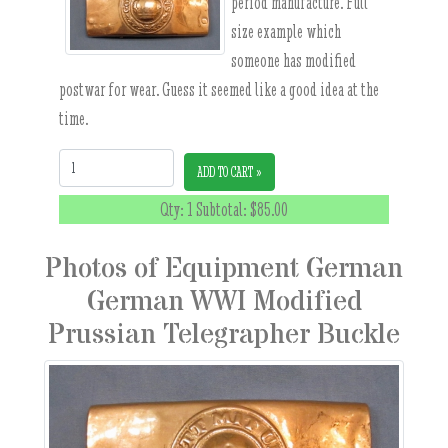
period manufacture. Full
size example which
someone has modified
postwar for wear. Guess it seemed like a good idea at the
time.
Quantity:
ADD TO CART »
Qty: 1 Subtotal:
$85.00
Photos of Equipment German
German WWI Modified
Prussian Telegrapher Buckle