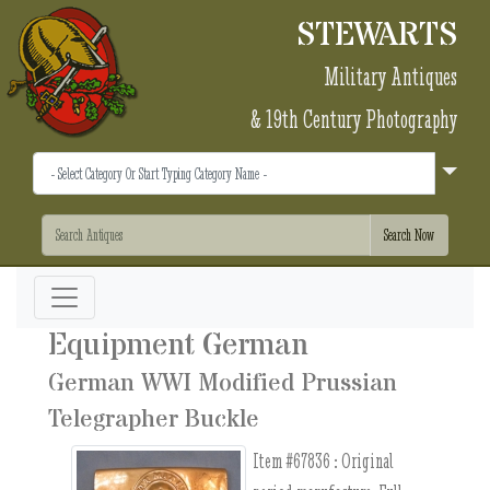
STEWARTS
Military Antiques
& 19th Century Photography
Equipment German
German WWI Modified Prussian
Telegrapher Buckle
Item #67836 :
Original