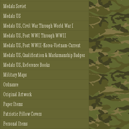
Medals Soviet
Medals US
Medals US, Civil War Through World War I
Medals US, Post WWI Through WWII
Medals US, Post WWII-Korea-Vietnam-Current
Medals US, Qualification & Marksmanship Badges
Medals US, Reference Books
Military Maps
Ordnance
Original Artwork
Paper Items
Patriotic Pillow Covers
Personal Items