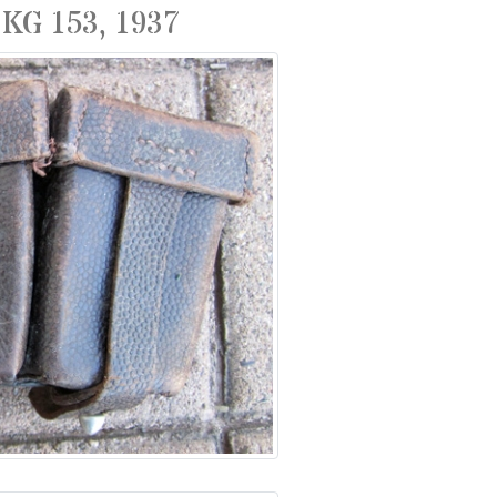
KG 153, 1937