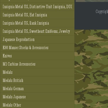
Insignia Metal US, Distinctive Unit Insignia, DUI
Copyrig
Insignia Metal US, Hat Insignia
Insignia Metal US, Rank Insignia
Insignia Metal US, Sweetheart Emblems, Jewelry
Japanese Reproduction
K98 Mauser Stocks & Accessories
Knives
M1 Carbine Accessories
Medals
Medals British
Medals German
Medals Japanese
Medals Other