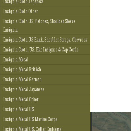
Insignia Cloth Japanese
Insignia Cloth Other
Insignia Cloth US, Patches, Shoulder Sleeve
Insignia
Insignia Cloth US Rank, Shoulder Straps, Chevrons
Insignia Cloth, US, Hat Insignia & Cap Cords
Insignia Metal
Insignia Metal British
Insignia Metal German
Insignia Metal Japanese
Insignia Metal Other
Insignia Metal US
Insignia Metal US Marine Corps
Insignia Metal US, Collar Emblems