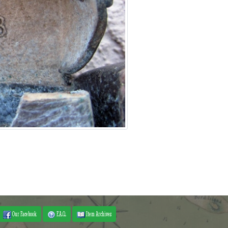
Our Facebook
F.A.Q.
Item Archives