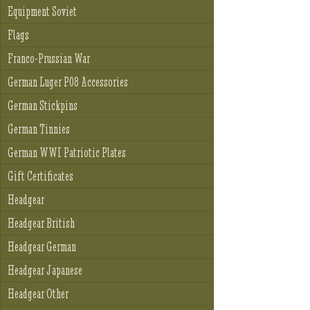
Equipment Soviet
Flags
Franco-Prussian War
German Luger P08 Accessories
German Stickpins
German Tinnies
German WWI Patriotic Plates
Gift Certificates
Headgear
Headgear British
Headgear German
Headgear Japanese
Headgear Other