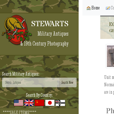
Home
Co
STEWARTS
E
GE
Military Antiques
& 19th Century Photography
Search Military Antiques:
Unit m
Normal
are in 
Search By Country:
Ph
****SALE ITEMS****