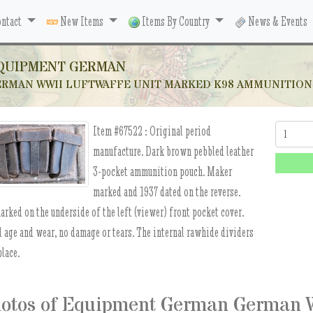
ntact
New Items
Items By Country
News & Events
QUIPMENT GERMAN
RMAN WWII LUFTWAFFE UNIT MARKED K98 AMMUNITION P
Item #67522 :
Original period
Quantity:
manufacture. Dark brown pebbled leather
3-pocket ammunition pouch. Maker
marked and 1937 dated on the reverse.
arked on the underside of the left (viewer) front pocket cover.
 age and wear, no damage or tears. The internal rawhide dividers
place.
otos of Equipment German German W