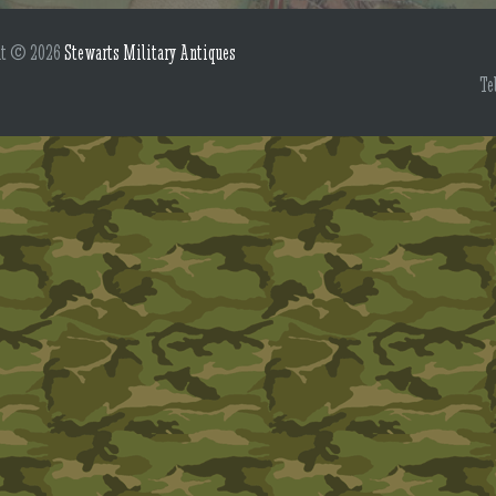
ht © 2026
Stewarts Military Antiques
Te