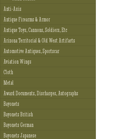
Anti-Axis
Antique Firearms & Armor
Antique Toys, Cannons, Soldiers, Etc
Arizona Territorial & Old West Artifacts
Automotive Antiques, Sportscar
Aviation Wings
Cloth
Metal
Award Documents, Discharges, Autographs
Bayonets
Bayonets British
Bayonets German
Bayonets Japanese