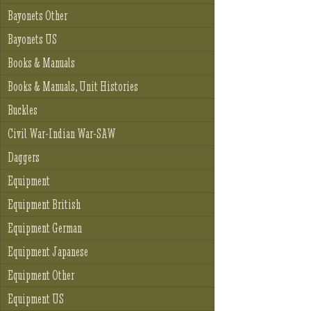
Bayonets Other
Bayonets US
Books & Manuals
Books & Manuals, Unit Histories
Buckles
Civil War-Indian War-SAW
Daggers
Equipment
Equipment British
Equipment German
Equipment Japanese
Equipment Other
Equipment US