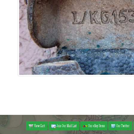
View Cart
Join Our Mail List
Our eBay Items
Our Twitter