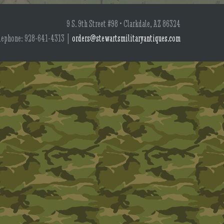
9 S. 9th Street #98 • Clarkdale, AZ 86324
lephone: 928-641-4313 |
orders@stewartsmilitaryantiques.com