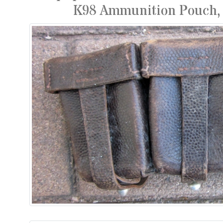
K98 Ammunition Pouch, 