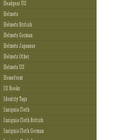
Headgear US
Helmets
Helmets British
Helmets German
Helmets Japanese
Helmets Other
Helmets US
Homefront
ID Books
Identity Tags
Insignia Cloth
Insignia Cloth British
Insignia Cloth German