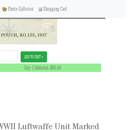
Photo Galleries
Shopping Cart
OUCH, KG 153, 1937
ADD TO CART »
Qty: 1 Subtotal:
$95.00
WII Luftwaffe Unit Marked