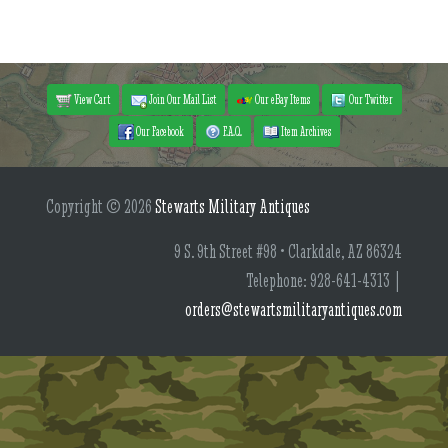
View Cart
Join Our Mail List
Our eBay Items
Our Twitter
Our Facebook
F.A.Q.
Item Archives
Copyright © 2026
Stewarts Military Antiques
9 S. 9th Street #98 • Clarkdale, AZ 86324
Telephone: 928-641-4313 |
orders@stewartsmilitaryantiques.com