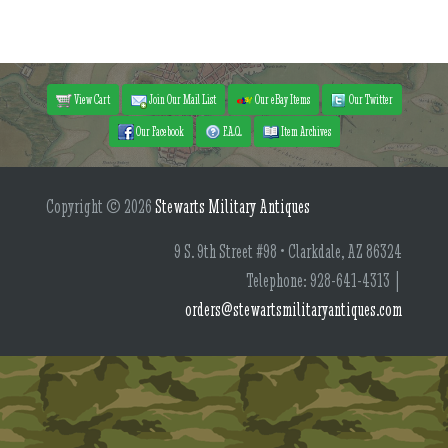
View Cart
Join Our Mail List
Our eBay Items
Our Twitter
Our Facebook
F.A.Q.
Item Archives
Copyright © 2026
Stewarts Military Antiques
9 S. 9th Street #98 • Clarkdale, AZ 86324
Telephone: 928-641-4313 |
orders@stewartsmilitaryantiques.com