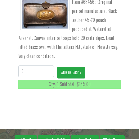
Item #68456 :
Original
period manufacture. Black
leather 45-70 pouch
produced at Watervliet
Arsenal. Canvas interior loops hold 20 cartridges. Lead
filled brass oval with the letters NJ, state of New Jersey.
Very clean condition.
Quantity:
ADD TO CART »
Qty: 1 Subtotal:
$145.00