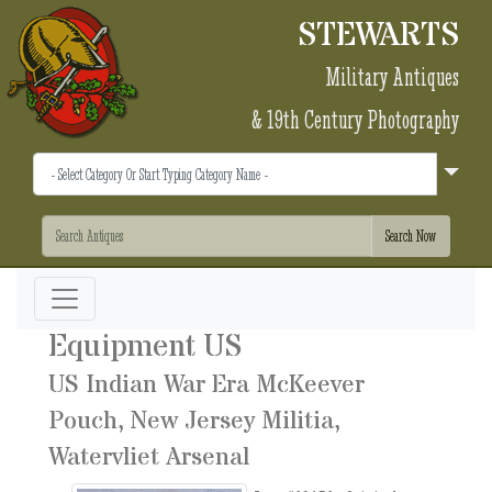
STEWARTS
Military Antiques
& 19th Century Photography
Equipment US
US Indian War Era McKeever
Pouch, New Jersey Militia,
Watervliet Arsenal