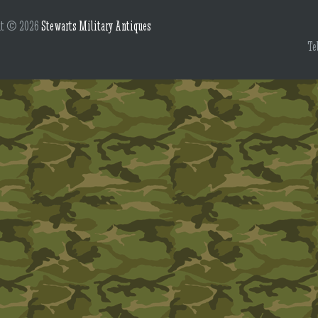
ht © 2026
Stewarts Military Antiques
Te