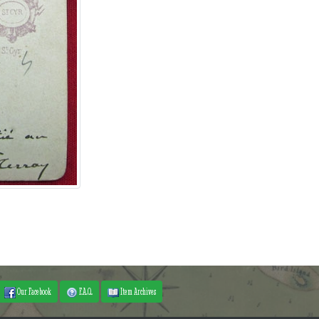
Our Facebook
F.A.Q.
Item Archives