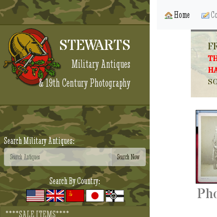
Home
Co
STEWARTS
F
TH
Military Antiques
HA
& 19th Century Photography
SO
Search Military Antiques:
Search By Country:
Pho
****SALE ITEMS****