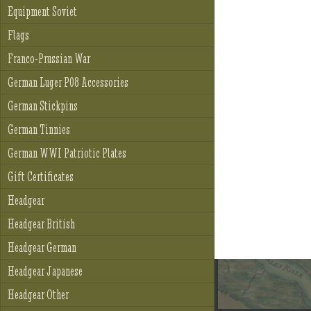
Equipment Soviet
Flags
Franco-Prussian War
German Luger P08 Accessories
German Stickpins
German Tinnies
German WWI Patriotic Plates
Gift Certificates
Headgear
Headgear British
Headgear German
Headgear Japanese
Headgear Other