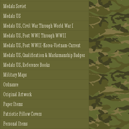
Medals Soviet
Medals US
Medals US, Civil War Through World War I
Medals US, Post WWI Through WWII
Medals US, Post WWII-Korea-Vietnam-Current
Medals US, Qualification & Marksmanship Badges
Medals US, Reference Books
Military Maps
Ordnance
Original Artwork
Paper Items
Patriotic Pillow Covers
Personal Items