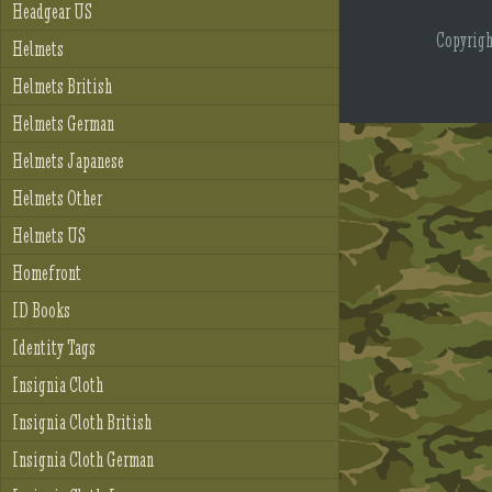
Headgear US
Copyrig
Helmets
Helmets British
Helmets German
Helmets Japanese
Helmets Other
Helmets US
Homefront
ID Books
Identity Tags
Insignia Cloth
Insignia Cloth British
Insignia Cloth German