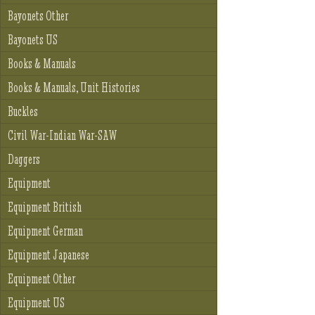
Bayonets Other
Bayonets US
Books & Manuals
Books & Manuals, Unit Histories
Buckles
Civil War-Indian War-SAW
Daggers
Equipment
Equipment British
Equipment German
Equipment Japanese
Equipment Other
Equipment US