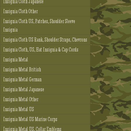
Insignia Cloth Japanese
Insignia Cloth Other
Insignia Cloth US, Patches, Shoulder Sleeve
Insignia
Insignia Cloth US Rank, Shoulder Straps, Chevrons
Insignia Cloth, US, Hat Insignia & Cap Cords
Insignia Metal
Insignia Metal British
Insignia Metal German
Insignia Metal Japanese
Insignia Metal Other
Insignia Metal US
Insignia Metal US Marine Corps
Insignia Metal US, Collar Emblems