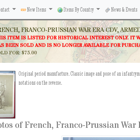
ntact
New Items
Items By Country
News & Events
RENCH, FRANCO-PRUSSIAN WAR ERA CDV, ARME
IS ITEM IS LISTED FOR HISTORICAL INTEREST ONLY. IT 
S BEEN SOLD AND IS NO LONGER AVAILABLE FOR PURCH
LD FOR: $75.00
Original period manufacture. Classic image and pose of an infantrym
notations on the reverse.
tos of French, Franco-Prussian War