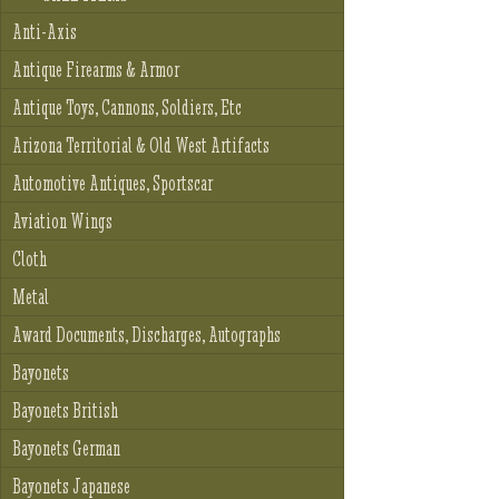
Anti-Axis
Antique Firearms & Armor
Antique Toys, Cannons, Soldiers, Etc
Arizona Territorial & Old West Artifacts
Automotive Antiques, Sportscar
Aviation Wings
Cloth
Metal
Award Documents, Discharges, Autographs
Bayonets
Bayonets British
Bayonets German
Bayonets Japanese