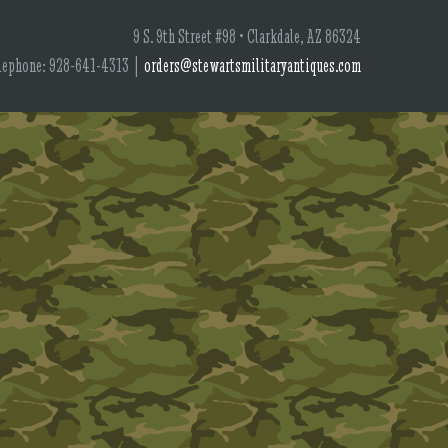
9 S. 9th Street #98 • Clarkdale, AZ 86324
lephone: 928-641-4313 |
orders@stewartsmilitaryantiques.com