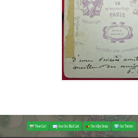
View Cart
Join Our Mail List
Our eBay Items
Our Twitter