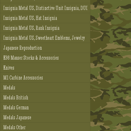
Insignia Metal US, Distinctive Unit Insignia, DUI
Insignia Metal US, Hat Insignia
Insignia Metal US, Rank Insignia
Insignia Metal US, Sweetheart Emblems, Jewelry
Japanese Reproduction
K98 Mauser Stocks & Accessories
Knives
M1 Carbine Accessories
Medals
Medals British
Medals German
Medals Japanese
Medals Other