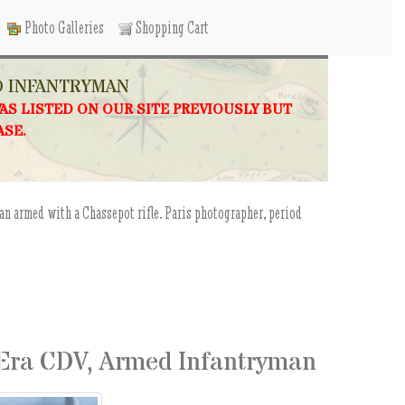
Photo Galleries
Shopping Cart
D INFANTRYMAN
WAS LISTED ON OUR SITE PREVIOUSLY BUT
ASE.
an armed with a Chassepot rifle. Paris photographer, period
 Era CDV, Armed Infantryman