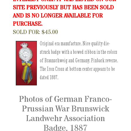
SITE PREVIOUSLY BUT HAS BEEN SOLD
AND IS NO LONGER AVAILABLE FOR
PURCHASE.
SOLD FOR: $45.00
Original era manufacture. Nice quality die-
struck badge with a bowed ribbon in the colors
of Braunschweig and Germany. Pinback reverse.
The Iron Cross at bottom center appears to be
dated 1887.
Photos of German Franco-
Prussian War Brunswick
Landwehr Association
Badge, 1887