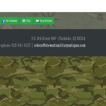
Our Facebook
F.A.Q.
Item Archives
9 S. 9th Street #98 • Clarkdale, AZ 86324
lephone: 928-641-4313 |
orders@stewartsmilitaryantiques.com