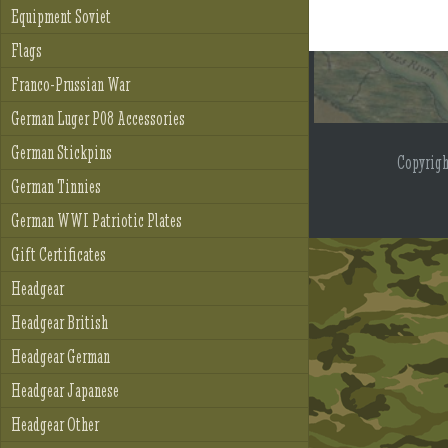
Equipment Soviet
Flags
Franco-Prussian War
German Luger P08 Accessories
German Stickpins
Copyrig
German Tinnies
German WWI Patriotic Plates
Gift Certificates
Headgear
Headgear British
Headgear German
Headgear Japanese
Headgear Other