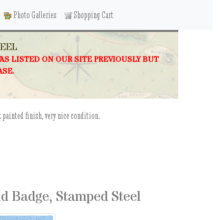
Photo Galleries
Shopping Cart
TEEL
WAS LISTED ON OUR SITE PREVIOUSLY BUT
ASE.
 painted finish, very nice condition.
d Badge, Stamped Steel