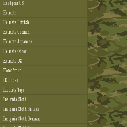
Headgear US
Helmets
Helmets British
Helmets German
Helmets Japanese
Helmets Other
Helmets US
Homefront
ID Books
Identity Tags
Insignia Cloth
Insignia Cloth British
Insignia Cloth German