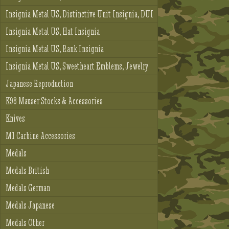
Insignia Metal US, Distinctive Unit Insignia, DUI
Insignia Metal US, Hat Insignia
Insignia Metal US, Rank Insignia
Insignia Metal US, Sweetheart Emblems, Jewelry
Japanese Reproduction
K98 Mauser Stocks & Accessories
Knives
M1 Carbine Accessories
Medals
Medals British
Medals German
Medals Japanese
Medals Other