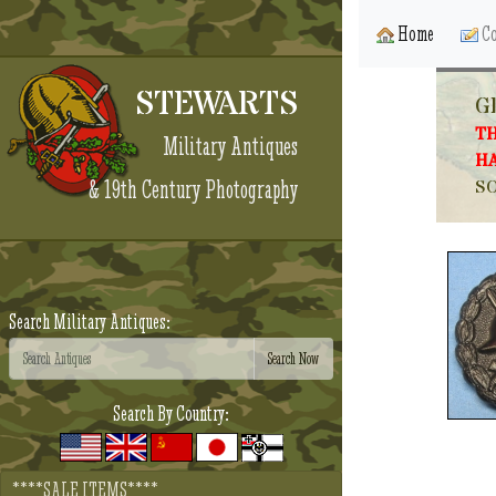
Home
Co
STEWARTS
G
TH
Military Antiques
HA
& 19th Century Photography
SO
Search Military Antiques:
Search By Country:
****SALE ITEMS****