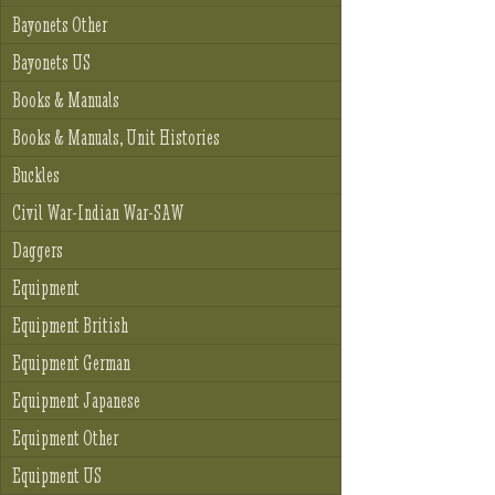
Bayonets Other
Bayonets US
Books & Manuals
Books & Manuals, Unit Histories
Buckles
Civil War-Indian War-SAW
Daggers
Equipment
Equipment British
Equipment German
Equipment Japanese
Equipment Other
Equipment US