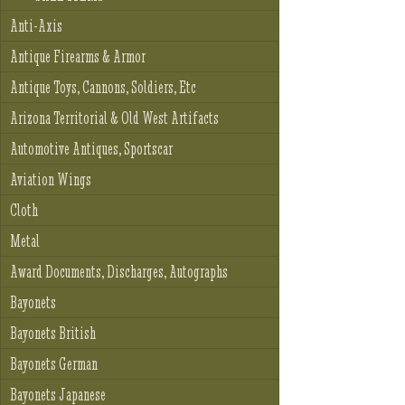
Anti-Axis
Antique Firearms & Armor
Antique Toys, Cannons, Soldiers, Etc
Arizona Territorial & Old West Artifacts
Automotive Antiques, Sportscar
Aviation Wings
Cloth
Metal
Award Documents, Discharges, Autographs
Bayonets
Bayonets British
Bayonets German
Bayonets Japanese