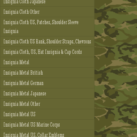
Insignia Cloth Japanese
Insignia Cloth Other
Insignia Cloth US, Patches, Shoulder Sleeve
Insignia
Insignia Cloth US Rank, Shoulder Straps, Chevrons
Insignia Cloth, US, Hat Insignia & Cap Cords
Insignia Metal
Insignia Metal British
Insignia Metal German
Insignia Metal Japanese
Insignia Metal Other
Insignia Metal US
Insignia Metal US Marine Corps
Insignia Metal US, Collar Emblems