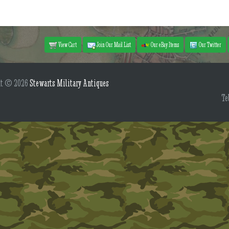
View Cart
Join Our Mail List
Our eBay Items
Our Twitter
ht © 2026
Stewarts Military Antiques
Te