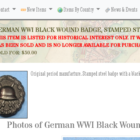
ntact
New Items
Items By Country
News & Events
ERMAN WWI BLACK WOUND BADGE, STAMPED S
IS ITEM IS LISTED FOR HISTORICAL INTEREST ONLY. IT 
S BEEN SOLD AND IS NO LONGER AVAILABLE FOR PURCH
LD FOR: $50.00
Original period manufacture. Stamped steel badge with a black
Photos of German WWI Black Woun