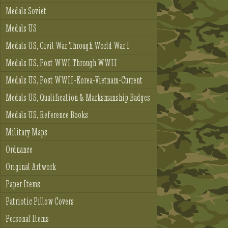
Medals Soviet
Medals US
Medals US, Civil War Through World War I
Medals US, Post WWI Through WWII
Medals US, Post WWII-Korea-Vietnam-Current
Medals US, Qualification & Marksmanship Badges
Medals US, Reference Books
Military Maps
Ordnance
Original Artwork
Paper Items
Patriotic Pillow Covers
Personal Items