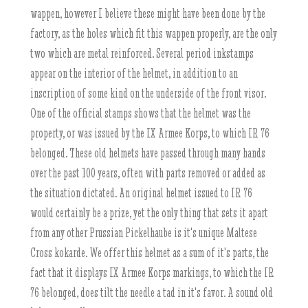
wappen, however I believe these might have been done by the
factory, as the holes which fit this wappen properly, are the only
two which are metal reinforced. Several period inkstamps
appear on the interior of the helmet, in addition to an
inscription of some kind on the underside of the front visor.
One of the official stamps shows that the helmet was the
property, or was issued by the IX Armee Korps, to which IR 76
belonged. These old helmets have passed through many hands
over the past 100 years, often with parts removed or added as
the situation dictated. An original helmet issued to IR 76
would certainly be a prize, yet the only thing that sets it apart
from any other Prussian Pickelhaube is it's unique Maltese
Cross kokarde. We offer this helmet as a sum of it's parts, the
fact that it displays IX Armee Korps markings, to which the IR
76 belonged, does tilt the needle a tad in it's favor. A sound old