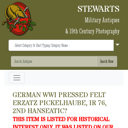
STEWARTS
Military Antiques
& 19th Century Photography
GERMAN WWI PRESSED FELT
ERZATZ PICKELHAUBE, IR 76,
2ND HANSEATIC?
THIS ITEM IS LISTED FOR HISTORICAL
INTEREST ONLY. IT WAS LISTED ON OUR