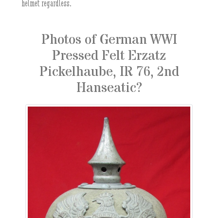
helmet regardless.
Photos of German WWI
Pressed Felt Erzatz
Pickelhaube, IR 76, 2nd
Hanseatic?