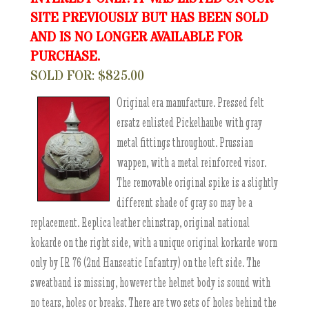
SITE PREVIOUSLY BUT HAS BEEN SOLD
AND IS NO LONGER AVAILABLE FOR
PURCHASE.
SOLD FOR: $825.00
Original era manufacture. Pressed felt
ersatz enlisted Pickelhaube with gray
metal fittings throughout. Prussian
wappen, with a metal reinforced visor.
The removable original spike is a slightly
different shade of gray so may be a
replacement. Replica leather chinstrap, original national
kokarde on the right side, with a unique original korkarde worn
only by IR 76 (2nd Hanseatic Infantry) on the left side. The
sweatband is missing, however the helmet body is sound with
no tears, holes or breaks. There are two sets of holes behind the