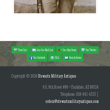
View Cart
Join Our Mail List
Our eBay Items
Our Twitter
Our Facebook
F.A.Q.
Item Archives
Copyright © 2026
Stewarts Military Antiques
9 S. 9th Street #98 • Clarkdale, AZ 86324
Telephone: 928-641-4313 |
orders@stewartsmilitaryantiques.com