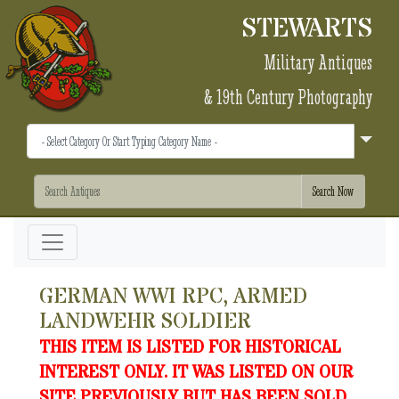
STEWARTS
Military Antiques
& 19th Century Photography
GERMAN WWI RPC, ARMED
LANDWEHR SOLDIER
THIS ITEM IS LISTED FOR HISTORICAL
INTEREST ONLY. IT WAS LISTED ON OUR
SITE PREVIOUSLY BUT HAS BEEN SOLD