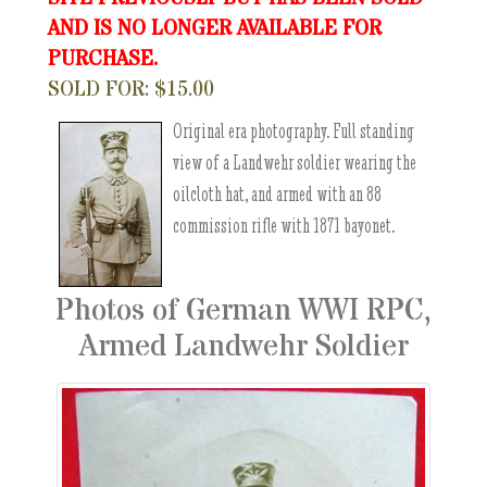
AND IS NO LONGER AVAILABLE FOR
PURCHASE.
SOLD FOR: $15.00
Original era photography. Full standing
view of a Landwehr soldier wearing the
oilcloth hat, and armed with an 88
commission rifle with 1871 bayonet.
Photos of German WWI RPC,
Armed Landwehr Soldier