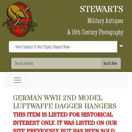
STEWARTS
Military Antiques
& 19th Century Photography
GERMAN WWII 2ND MODEL
LUFTWAFFE DAGGER HANGERS
THIS ITEM IS LISTED FOR HISTORICAL
INTEREST ONLY. IT WAS LISTED ON OUR
SITE PREVIOUSLY BUT HAS BEEN SOLD