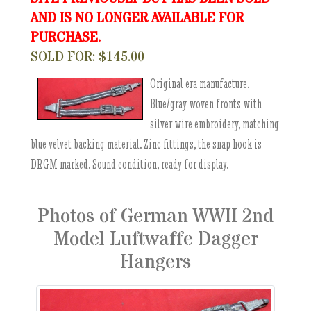
AND IS NO LONGER AVAILABLE FOR
PURCHASE.
SOLD FOR: $145.00
Original era manufacture.
Blue/gray woven fronts with
silver wire embroidery, matching
blue velvet backing material. Zinc fittings, the snap hook is
DRGM marked. Sound condition, ready for display.
Photos of German WWII 2nd
Model Luftwaffe Dagger
Hangers