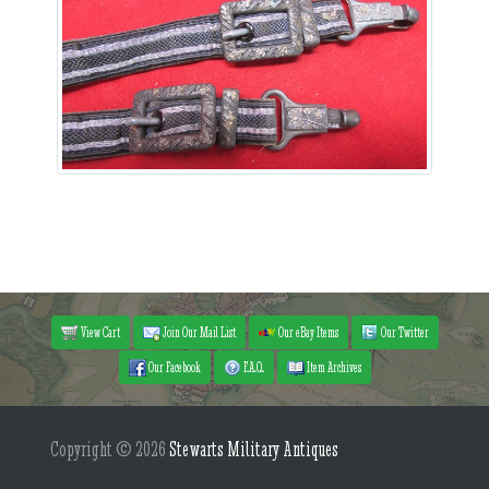
View Cart
Join Our Mail List
Our eBay Items
Our Twitter
Our Facebook
F.A.Q.
Item Archives
Copyright © 2026
Stewarts Military Antiques