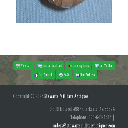
View Cart
Join Our Mail List
Our eBay Items
Our Twitter
Our Facebook
F.A.Q.
Item Archives
Copyright © 2026
Stewarts Military Antiques
9 S. 9th Street #98 • Clarkdale, AZ 86324
Telephone: 928-641-4313 |
orders@stewartsmilitaryantiques.com