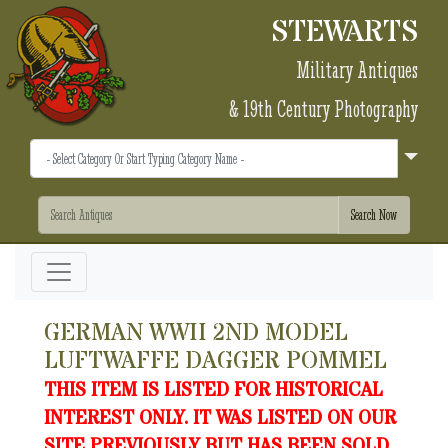
STEWARTS
Military Antiques
& 19th Century Photography
GERMAN WWII 2ND MODEL
LUFTWAFFE DAGGER POMMEL
THIS ITEM IS LISTED FOR HISTORICAL
INTEREST ONLY. IT WAS LISTED ON OUR
SITE PREVIOUSLY BUT HAS BEEN SOLD