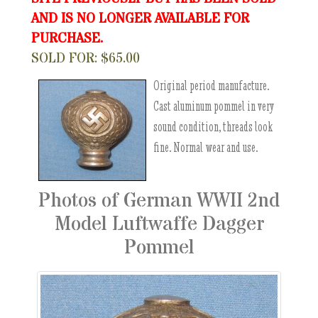
AND IS NO LONGER AVAILABLE FOR
PURCHASE.
SOLD FOR: $65.00
Original period manufacture.
Cast aluminum pommel in very
sound condition, threads look
fine. Normal wear and use.
Photos of German WWII 2nd
Model Luftwaffe Dagger
Pommel