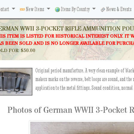
ntact
New Items
Items By Country
News & Events
ERMAN WWII 3-POCKET RIFLE AMMUNITION PO
IS ITEM IS LISTED FOR HISTORICAL INTEREST ONLY. IT 
S BEEN SOLD AND IS NO LONGER AVAILABLE FOR PURCH
LD FOR: $50.00
Original period manufacture. A very clean example of blac
makers marks on the reverse, belt loops are sound, and the
application to the metal fittings. Sound condition, normal 
Photos of German WWII 3-Pocket 