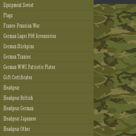
Equipment Soviet
Flags
Franco-Prussian War
German Luger P08 Accessories
German Stickpins
German Tinnies
German WWI Patriotic Plates
Gift Certificates
Headgear
Headgear British
Headgear German
Headgear Japanese
Headgear Other