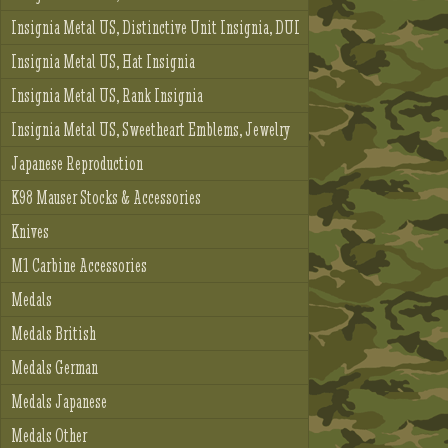
Insignia Metal US, Distinctive Unit Insignia, DUI
Insignia Metal US, Hat Insignia
Insignia Metal US, Rank Insignia
Insignia Metal US, Sweetheart Emblems, Jewelry
Japanese Reproduction
K98 Mauser Stocks & Accessories
Knives
M1 Carbine Accessories
Medals
Medals British
Medals German
Medals Japanese
Medals Other