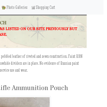
Photo Galleries
Shopping Cart
UCH
WAS LISTED ON OUR SITE PREVIOUSLY BUT
ASE.
k pebbled leather of riveted and sewn construction. Faint RBN
 rawhide dividers are in place. No evidence of Russian paint
service use and wear.
Rifle Ammunition Pouch