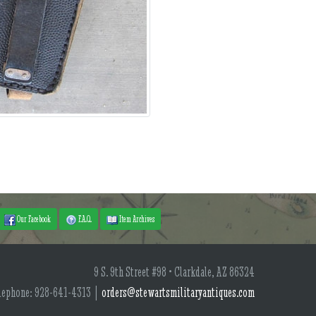
Our Facebook
F.A.Q.
Item Archives
9 S. 9th Street #98 • Clarkdale, AZ 86324
lephone: 928-641-4313 |
orders@stewartsmilitaryantiques.com