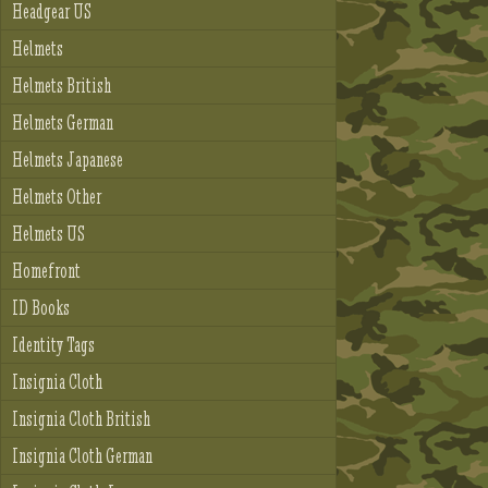
Headgear US
Helmets
Helmets British
Helmets German
Helmets Japanese
Helmets Other
Helmets US
Homefront
ID Books
Identity Tags
Insignia Cloth
Insignia Cloth British
Insignia Cloth German