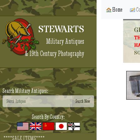
Home
Co
STEWARTS
G
TH
Military Antiques
HA
& 19th Century Photography
SO
Search Military Antiques:
Search By Country:
****SALE ITEMS****