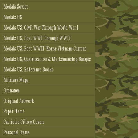
Medals Soviet
Medals US
Medals US, Civil War Through World War I
Medals US, Post WWI Through WWII
Medals US, Post WWII-Korea-Vietnam-Current
Medals US, Qualification & Marksmanship Badges
Medals US, Reference Books
Military Maps
Ordnance
Original Artwork
Paper Items
Patriotic Pillow Covers
Personal Items