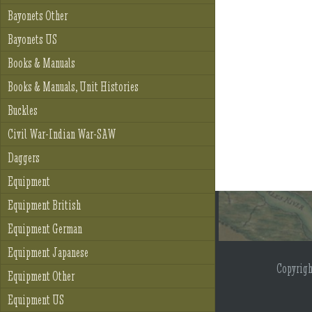
Bayonets Other
Bayonets US
Books & Manuals
Books & Manuals, Unit Histories
Buckles
Civil War-Indian War-SAW
Daggers
Equipment
Equipment British
Equipment German
Equipment Japanese
Copyrig
Equipment Other
Equipment US