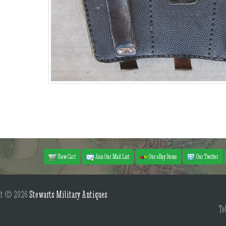
View Cart
Join Our Mail List
Our eBay Items
Our Twitter
ht © 2026
Stewarts Military Antiques
Te