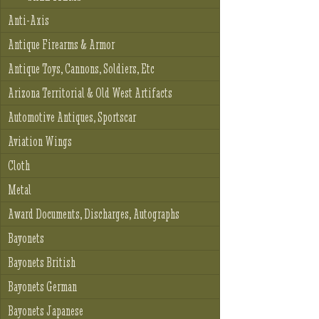
Anti-Axis
Antique Firearms & Armor
Antique Toys, Cannons, Soldiers, Etc
Arizona Territorial & Old West Artifacts
Automotive Antiques, Sportscar
Aviation Wings
Cloth
Metal
Award Documents, Discharges, Autographs
Bayonets
Bayonets British
Bayonets German
Bayonets Japanese