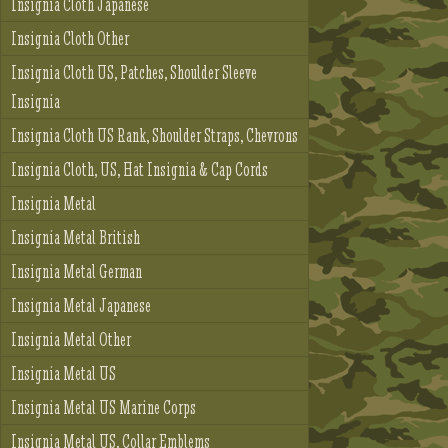
Insignia Cloth Japanese
Insignia Cloth Other
Insignia Cloth US, Patches, Shoulder Sleeve
Insignia
Insignia Cloth US Rank, Shoulder Straps, Chevrons
Insignia Cloth, US, Hat Insignia & Cap Cords
Insignia Metal
Insignia Metal British
Insignia Metal German
Insignia Metal Japanese
Insignia Metal Other
Insignia Metal US
Insignia Metal US Marine Corps
Insignia Metal US, Collar Emblems