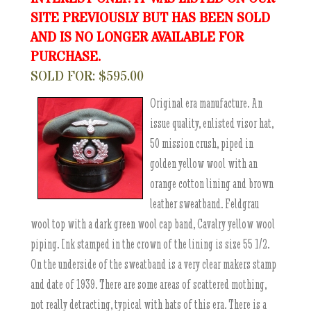
SITE PREVIOUSLY BUT HAS BEEN SOLD
AND IS NO LONGER AVAILABLE FOR
PURCHASE.
SOLD FOR: $595.00
Original era manufacture. An
issue quality, enlisted visor hat,
50 mission crush, piped in
golden yellow wool with an
orange cotton lining and brown
leather sweatband. Feldgrau
wool top with a dark green wool cap band, Cavalry yellow wool
piping. Ink stamped in the crown of the lining is size 55 1/2.
On the underside of the sweatband is a very clear makers stamp
and date of 1939. There are some areas of scattered mothing,
not really detracting, typical with hats of this era. There is a