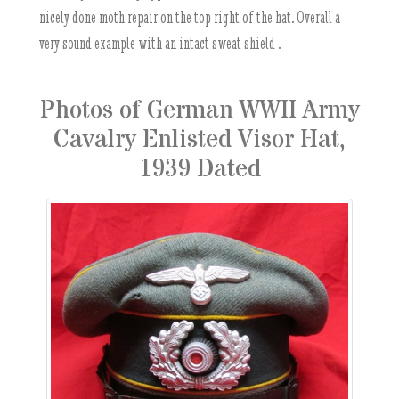
nicely done moth repair on the top right of the hat. Overall a
very sound example with an intact sweat shield .
Photos of German WWII Army
Cavalry Enlisted Visor Hat,
1939 Dated