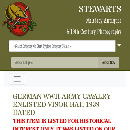
STEWARTS
Military Antiques
& 19th Century Photography
GERMAN WWII ARMY CAVALRY
ENLISTED VISOR HAT, 1939
DATED
THIS ITEM IS LISTED FOR HISTORICAL
INTEREST ONLY. IT WAS LISTED ON OUR