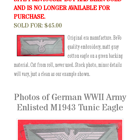
AND IS NO LONGER AVAILABLE FOR
PURCHASE.
SOLD FOR: $45.00
Original era manufacture. BeVo
quality embroidery, matt gray
cotton eagle on a green backing
material. Cut from roll, never used. Stock photo, minor details
will vary, just a clean as our example shown.
Photos of German WWII Army
Enlisted M1943 Tunic Eagle