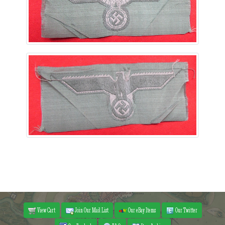
View Cart
Join Our Mail List
Our eBay Items
Our Twitter