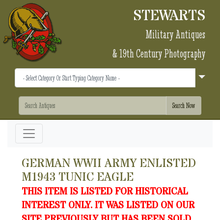
STEWARTS
Military Antiques
& 19th Century Photography
GERMAN WWII ARMY ENLISTED
M1943 TUNIC EAGLE
THIS ITEM IS LISTED FOR HISTORICAL
INTEREST ONLY. IT WAS LISTED ON OUR
SITE PREVIOUSLY BUT HAS BEEN SOLD