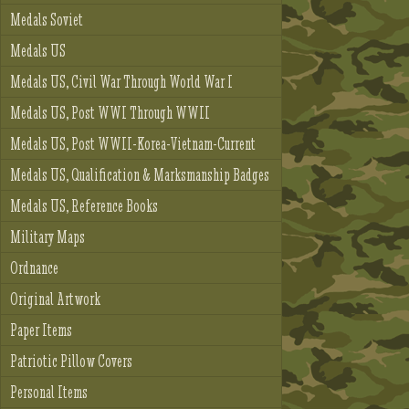
Medals Soviet
Medals US
Medals US, Civil War Through World War I
Medals US, Post WWI Through WWII
Medals US, Post WWII-Korea-Vietnam-Current
Medals US, Qualification & Marksmanship Badges
Medals US, Reference Books
Military Maps
Ordnance
Original Artwork
Paper Items
Patriotic Pillow Covers
Personal Items