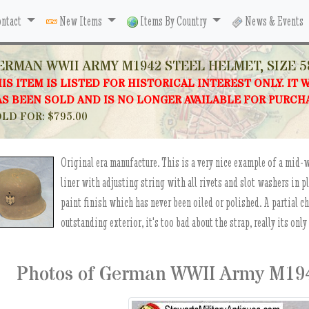
ntact
New Items
Items By Country
News & Events
ERMAN WWII ARMY M1942 STEEL HELMET, SIZE 5
IS ITEM IS LISTED FOR HISTORICAL INTEREST ONLY. IT 
S BEEN SOLD AND IS NO LONGER AVAILABLE FOR PURCH
LD FOR: $795.00
Original era manufacture. This is a very nice example of a mid-
liner with adjusting string with all rivets and slot washers in p
paint finish which has never been oiled or polished. A partial c
outstanding exterior, it's too bad about the strap, really its only
Photos of German WWII Army M1942