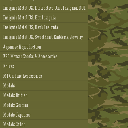
Insignia Metal US, Distinctive Unit Insignia, DUI
Insignia Metal US, Hat Insignia
Insignia Metal US, Rank Insignia
Insignia Metal US, Sweetheart Emblems, Jewelry
Japanese Reproduction
K98 Mauser Stocks & Accessories
Knives
M1 Carbine Accessories
Medals
Medals British
Medals German
Medals Japanese
Medals Other