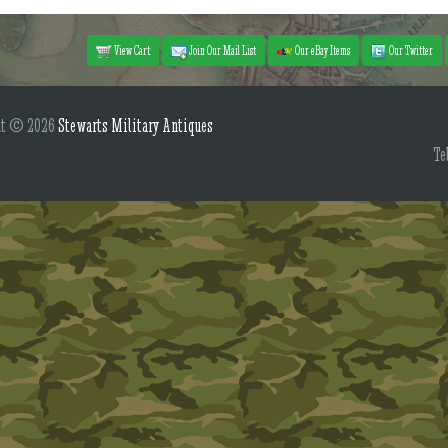
View Cart
Join Our Mail List
Our eBay Items
Our Twitter
ht © 2026
Stewarts Military Antiques
Te