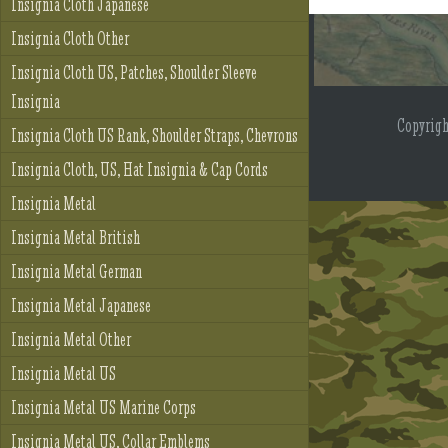
Insignia Cloth Japanese
Insignia Cloth Other
Insignia Cloth US, Patches, Shoulder Sleeve
Insignia
Copyrig
Insignia Cloth US Rank, Shoulder Straps, Chevrons
Insignia Cloth, US, Hat Insignia & Cap Cords
Insignia Metal
Insignia Metal British
Insignia Metal German
Insignia Metal Japanese
Insignia Metal Other
Insignia Metal US
Insignia Metal US Marine Corps
Insignia Metal US, Collar Emblems