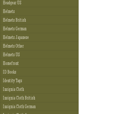
Headgear US
Helmets
Helmets British
Helmets German
Helmets Japanese
Helmets Other
Helmets US
Homefront
ID Books
Identity Tags
Insignia Cloth
Insignia Cloth British
Insignia Cloth German