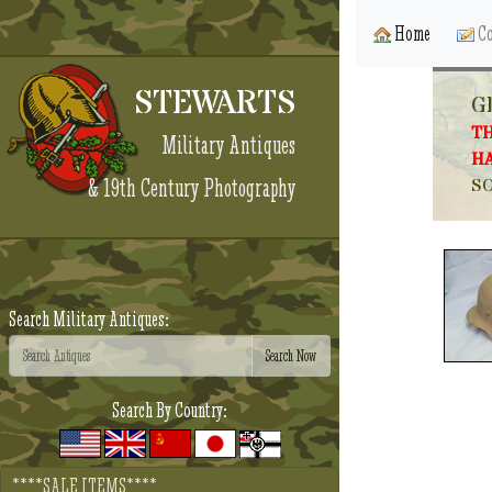
Home
Co
STEWARTS
G
TH
Military Antiques
HA
& 19th Century Photography
SO
Search Military Antiques:
Search By Country:
****SALE ITEMS****