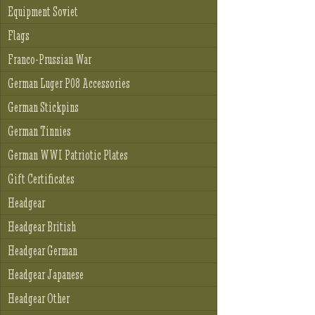
Equipment Soviet
Flags
Franco-Prussian War
German Luger P08 Accessories
German Stickpins
German Tinnies
German WWI Patriotic Plates
Gift Certificates
Headgear
Headgear British
Headgear German
Headgear Japanese
Headgear Other