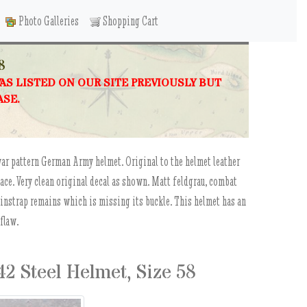
Photo Galleries
Shopping Cart
8
WAS LISTED ON OUR SITE PREVIOUSLY BUT
ASE.
war pattern German Army helmet. Original to the helmet leather
lace. Very clean original decal as shown. Matt feldgrau, combat
hinstrap remains which is missing its buckle. This helmet has an
 flaw.
 Steel Helmet, Size 58