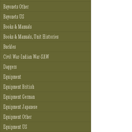
Bayonets Other
Bayonets US
Books & Manuals
Books & Manuals, Unit Histories
Buckles
Civil War-Indian War-SAW
Daggers
Equipment
Equipment British
Equipment German
Equipment Japanese
Equipment Other
Equipment US