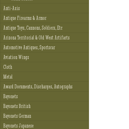
Anti-Axis
Antique Firearms & Armor
Antique Toys, Cannons, Soldiers, Etc
Arizona Territorial & Old West Artifacts
Automotive Antiques, Sportscar
Aviation Wings
Cloth
Metal
Award Documents, Discharges, Autographs
Bayonets
Bayonets British
Bayonets German
Bayonets Japanese