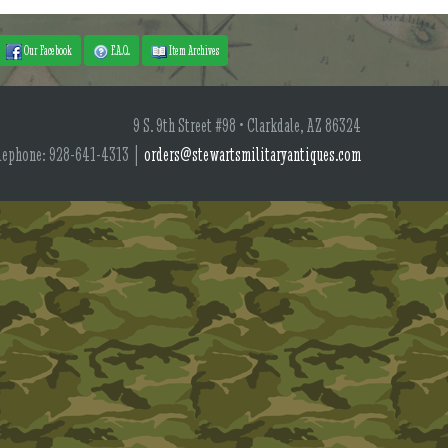
Our Facebook
F.A.Q.
Item Archives
9 S. 9th Street #98 • Clarkdale, AZ 86324
lephone: 928-641-4313 |
orders@stewartsmilitaryantiques.com