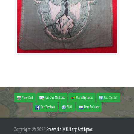
View Cart
Join Our Mail List
Our eBay Items
Our Twitter
Our Facebook
F.A.Q.
Item Archives
Copyright © 2026
Stewarts Military Antiques