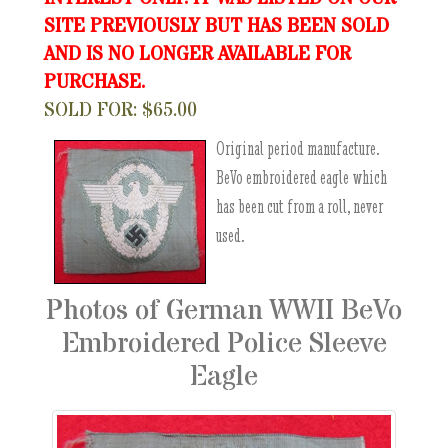
SITE PREVIOUSLY BUT HAS BEEN SOLD
AND IS NO LONGER AVAILABLE FOR
PURCHASE.
SOLD FOR: $65.00
Original period manufacture.
BeVo embroidered eagle which
has been cut from a roll, never
used.
Photos of German WWII BeVo
Embroidered Police Sleeve
Eagle