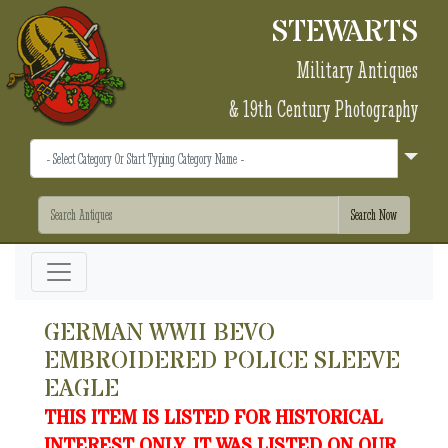
STEWARTS
Military Antiques
& 19th Century Photography
GERMAN WWII BEVO
EMBROIDERED POLICE SLEEVE
EAGLE
THIS ITEM IS LISTED FOR HISTORICAL
INTEREST ONLY. IT WAS LISTED ON OUR