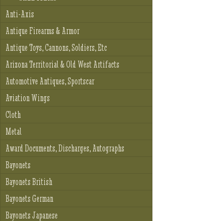
Anti-Axis
Antique Firearms & Armor
Antique Toys, Cannons, Soldiers, Etc
Arizona Territorial & Old West Artifacts
Automotive Antiques, Sportscar
Aviation Wings
Cloth
Metal
Award Documents, Discharges, Autographs
Bayonets
Bayonets British
Bayonets German
Bayonets Japanese