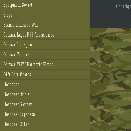
Equipment Soviet
Copyrig
Flags
Franco-Prussian War
German Luger P08 Accessories
German Stickpins
German Tinnies
German WWI Patriotic Plates
Gift Certificates
Headgear
Headgear British
Headgear German
Headgear Japanese
Headgear Other