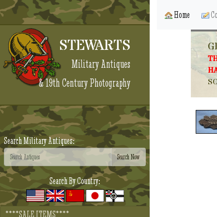
Home
Co
STEWARTS
G
TH
Military Antiques
HA
& 19th Century Photography
SO
Search Military Antiques:
Search By Country:
****SALE ITEMS****