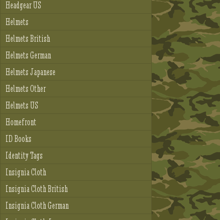
Headgear US
Helmets
Helmets British
Helmets German
Helmets Japanese
Helmets Other
Helmets US
Homefront
ID Books
Identity Tags
Insignia Cloth
Insignia Cloth British
Insignia Cloth German