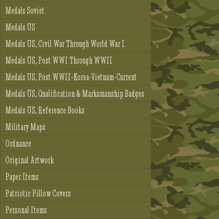
Medals Soviet
Medals US
Medals US, Civil War Through World War I
Medals US, Post WWI Through WWII
Medals US, Post WWII-Korea-Vietnam-Current
Medals US, Qualification & Marksmanship Badges
Medals US, Reference Books
Military Maps
Ordnance
Original Artwork
Paper Items
Patriotic Pillow Covers
Personal Items