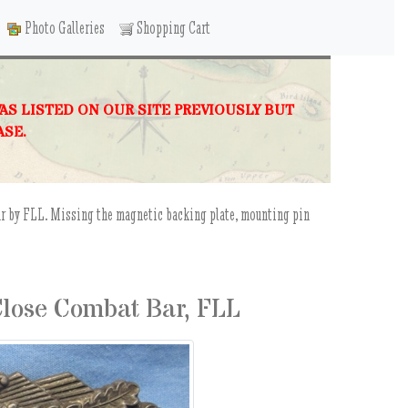
Photo Galleries
Shopping Cart
WAS LISTED ON OUR SITE PREVIOUSLY BUT
ASE.
ar by FLL. Missing the magnetic backing plate, mounting pin
lose Combat Bar, FLL