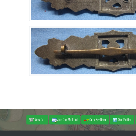
View Cart
Join Our Mail List
Our eBay Items
Our Twitter