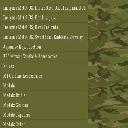
Insignia Metal US, Distinctive Unit Insignia, DUI
Insignia Metal US, Hat Insignia
Insignia Metal US, Rank Insignia
Insignia Metal US, Sweetheart Emblems, Jewelry
Japanese Reproduction
K98 Mauser Stocks & Accessories
Knives
M1 Carbine Accessories
Medals
Medals British
Medals German
Medals Japanese
Medals Other