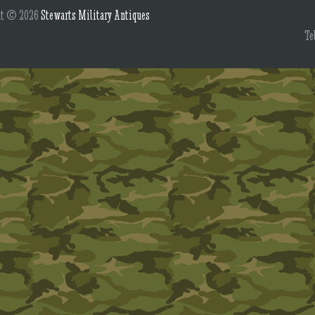
ht © 2026
Stewarts Military Antiques
Te