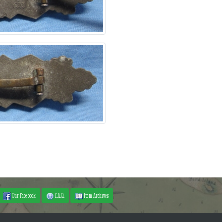
Our Facebook
F.A.Q.
Item Archives