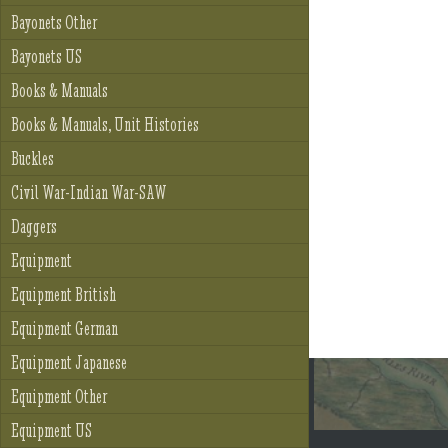
Bayonets Other
Bayonets US
Books & Manuals
Books & Manuals, Unit Histories
Buckles
Civil War-Indian War-SAW
Daggers
Equipment
Equipment British
Equipment German
Equipment Japanese
Equipment Other
Equipment US