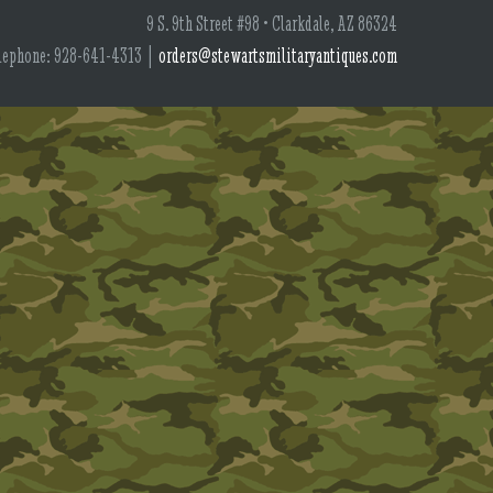
9 S. 9th Street #98 • Clarkdale, AZ 86324
lephone: 928-641-4313 |
orders@stewartsmilitaryantiques.com