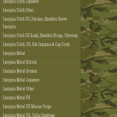
Insignia Cloth Japanese
Insignia Cloth Other
Insignia Cloth US, Patches, Shoulder Sleeve
Insignia
Insignia Cloth US Rank, Shoulder Straps, Chevrons
Insignia Cloth, US, Hat Insignia & Cap Cords
Insignia Metal
Insignia Metal British
Insignia Metal German
Insignia Metal Japanese
Insignia Metal Other
Insignia Metal US
Insignia Metal US Marine Corps
Insignia Metal US, Collar Emblems