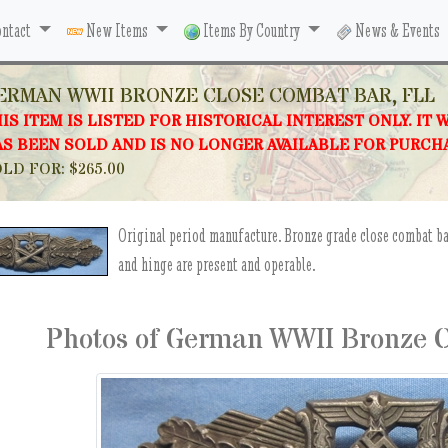
ntact
New Items
Items By Country
News & Events
ERMAN WWII BRONZE CLOSE COMBAT BAR, FLL
IS ITEM IS LISTED FOR HISTORICAL INTEREST ONLY. IT 
S BEEN SOLD AND IS NO LONGER AVAILABLE FOR PURCH
LD FOR: $265.00
Original period manufacture. Bronze grade close combat b
and hinge are present and operable.
Photos of German WWII Bronze C