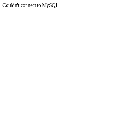
Couldn't connect to MySQL