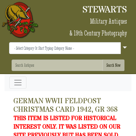
STEWARTS
Military Antiques
& 19th Century Photography
GERMAN WWII FELDPOST
CHRISTMAS CARD 1942, GR 368
THIS ITEM IS LISTED FOR HISTORICAL
INTEREST ONLY. IT WAS LISTED ON OUR
SITE PREVIOUSLY BUT HAS BEEN SOLD