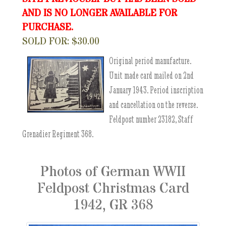
AND IS NO LONGER AVAILABLE FOR
PURCHASE.
SOLD FOR: $30.00
Original period manufacture.
Unit made card mailed on 2nd
January 1943. Period inscription
and cancellation on the reverse.
Feldpost number 23182, Staff
Grenadier Regiment 368.
Photos of German WWII
Feldpost Christmas Card
1942, GR 368