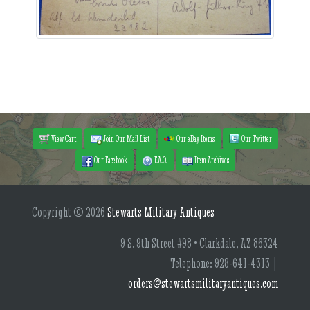
View Cart
Join Our Mail List
Our eBay Items
Our Twitter
Our Facebook
F.A.Q.
Item Archives
Copyright © 2026
Stewarts Military Antiques
9 S. 9th Street #98 • Clarkdale, AZ 86324
Telephone: 928-641-4313 |
orders@stewartsmilitaryantiques.com