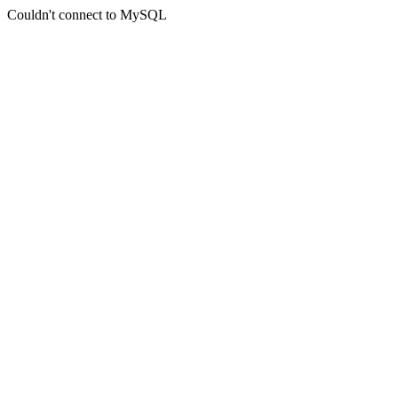
Couldn't connect to MySQL