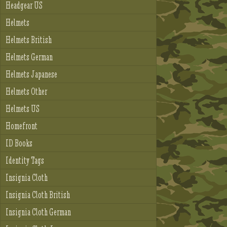
Headgear US
Helmets
Helmets British
Helmets German
Helmets Japanese
Helmets Other
Helmets US
Homefront
ID Books
Identity Tags
Insignia Cloth
Insignia Cloth British
Insignia Cloth German