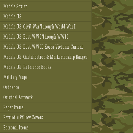
Medals Soviet
Medals US
Medals US, Civil War Through World War I
Medals US, Post WWI Through WWII
Medals US, Post WWII-Korea-Vietnam-Current
Medals US, Qualification & Marksmanship Badges
Medals US, Reference Books
Military Maps
Ordnance
Original Artwork
Paper Items
Patriotic Pillow Covers
Personal Items