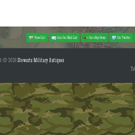
View Cart
Join Our Mail List
Our eBay Items
Our Twitter
ht © 2026
Stewarts Military Antiques
Te