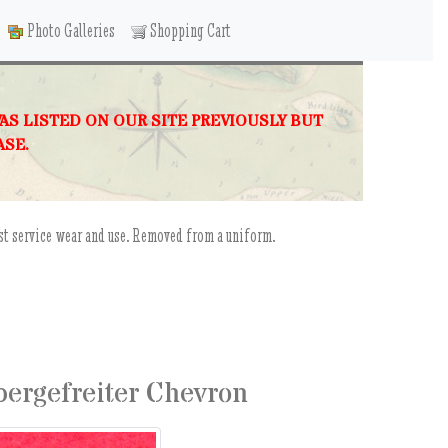
Photo Galleries
Shopping Cart
WAS LISTED ON OUR SITE PREVIOUSLY BUT
ASE.
st service wear and use. Removed from a uniform.
ergefreiter Chevron