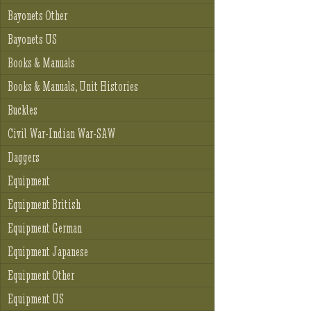
Bayonets Other
Bayonets US
Books & Manuals
Books & Manuals, Unit Histories
Buckles
Civil War-Indian War-SAW
Daggers
Equipment
Equipment British
Equipment German
Equipment Japanese
Equipment Other
Equipment US