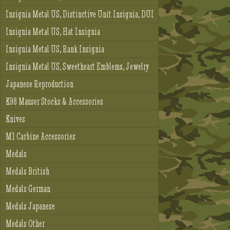
Insignia Metal US, Distinctive Unit Insignia, DUI
Insignia Metal US, Hat Insignia
Insignia Metal US, Rank Insignia
Insignia Metal US, Sweetheart Emblems, Jewelry
Japanese Reproduction
K98 Mauser Stocks & Accessories
Knives
M1 Carbine Accessories
Medals
Medals British
Medals German
Medals Japanese
Medals Other