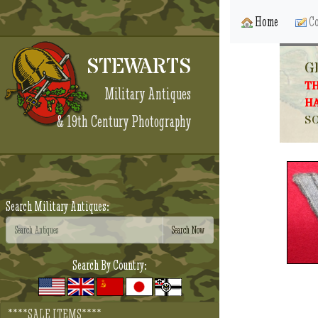
Home
Co
STEWARTS
G
TH
Military Antiques
HA
& 19th Century Photography
SO
Search Military Antiques:
Search By Country:
****SALE ITEMS****