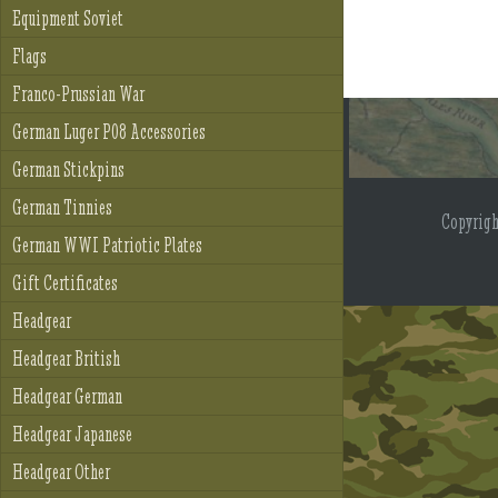
Equipment Soviet
Flags
Franco-Prussian War
German Luger P08 Accessories
German Stickpins
German Tinnies
Copyrig
German WWI Patriotic Plates
Gift Certificates
Headgear
Headgear British
Headgear German
Headgear Japanese
Headgear Other