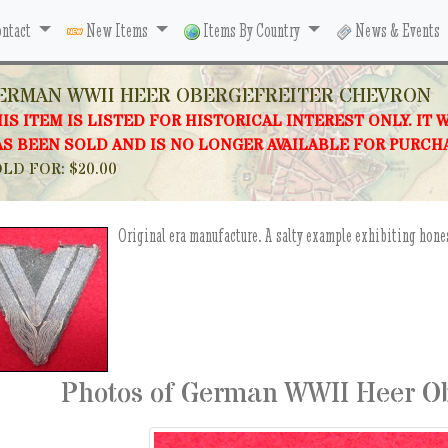
ntact
New Items
Items By Country
News & Events
ERMAN WWII HEER OBERGEFREITER CHEVRON
IS ITEM IS LISTED FOR HISTORICAL INTEREST ONLY. IT 
S BEEN SOLD AND IS NO LONGER AVAILABLE FOR PURCH
LD FOR: $20.00
Original era manufacture. A salty example exhibiting hone
Photos of German WWII Heer Ob