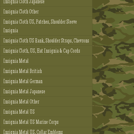
Insignia Cloth Japanese
Insignia Cloth Other
Insignia Cloth US, Patches, Shoulder Sleeve
Insignia
Insignia Cloth US Rank, Shoulder Straps, Chevrons
Insignia Cloth, US, Hat Insignia & Cap Cords
Insignia Metal
Insignia Metal British
Insignia Metal German
Insignia Metal Japanese
Insignia Metal Other
Insignia Metal US
Insignia Metal US Marine Corps
Insignia Metal US, Collar Emblems