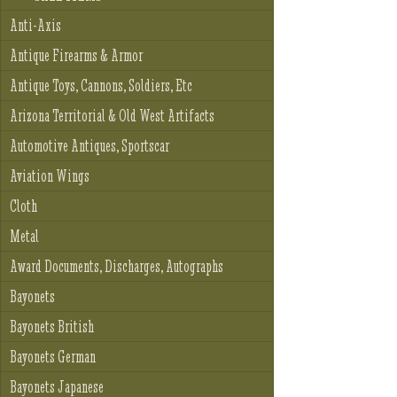
Anti-Axis
Antique Firearms & Armor
Antique Toys, Cannons, Soldiers, Etc
Arizona Territorial & Old West Artifacts
Automotive Antiques, Sportscar
Aviation Wings
Cloth
Metal
Award Documents, Discharges, Autographs
Bayonets
Bayonets British
Bayonets German
Bayonets Japanese