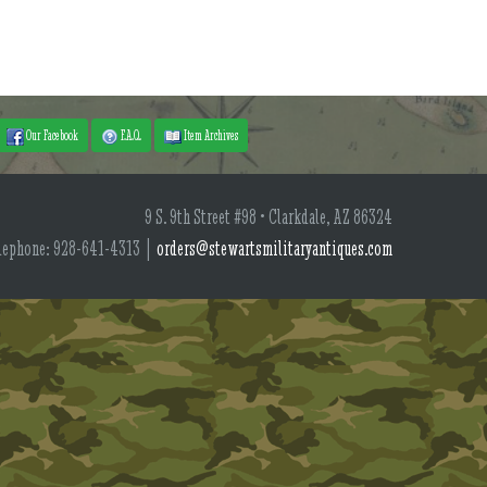
Our Facebook
F.A.Q.
Item Archives
9 S. 9th Street #98 • Clarkdale, AZ 86324
lephone: 928-641-4313 |
orders@stewartsmilitaryantiques.com