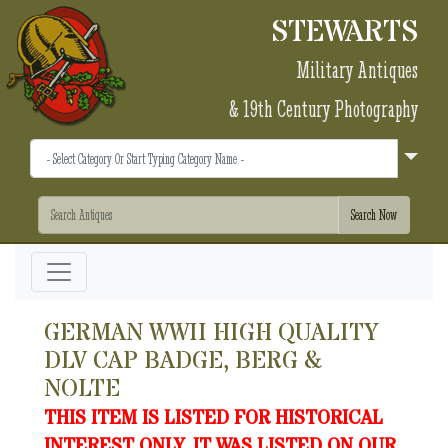
STEWARTS
Military Antiques
& 19th Century Photography
GERMAN WWII HIGH QUALITY
DLV CAP BADGE, BERG &
NOLTE
THIS ITEM IS LISTED FOR HISTORICAL
INTEREST ONLY. IT WAS LISTED ON OUR