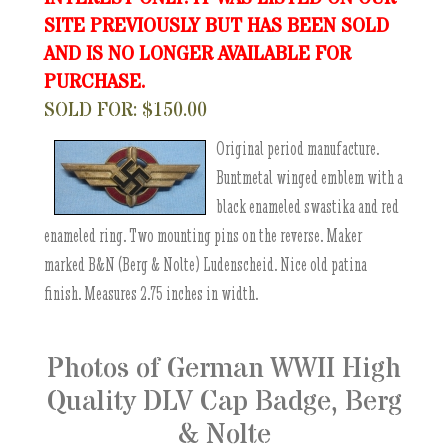
SITE PREVIOUSLY BUT HAS BEEN SOLD
AND IS NO LONGER AVAILABLE FOR
PURCHASE.
SOLD FOR: $150.00
Original period manufacture.
Buntmetal winged emblem with a
black enameled swastika and red
enameled ring. Two mounting pins on the reverse. Maker
marked B&N (Berg & Nolte) Ludenscheid. Nice old patina
finish. Measures 2.75 inches in width.
Photos of German WWII High
Quality DLV Cap Badge, Berg
& Nolte