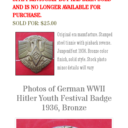
AND IS NO LONGER AVAILABLE FOR
PURCHASE.
SOLD FOR: $25.00
Original era manufacture. Stamped
steel tinnie with pinback reverse.
Jungendfest 1936. Bronze color
finish, solid style. Stock photo
minor details will vary
Photos of German WWII
Hitler Youth Festival Badge
1936, Bronze