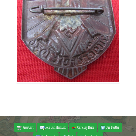
View Cart
Join Our Mail List
Our eBay Items
Our Twitter