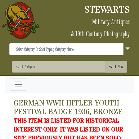
STEWARTS
Military Antiques
& 19th Century Photography
GERMAN WWII HITLER YOUTH
FESTIVAL BADGE 1936, BRONZE
THIS ITEM IS LISTED FOR HISTORICAL
INTEREST ONLY. IT WAS LISTED ON OUR
SITE PREVIOUSLY BUT HAS BEEN SOLD