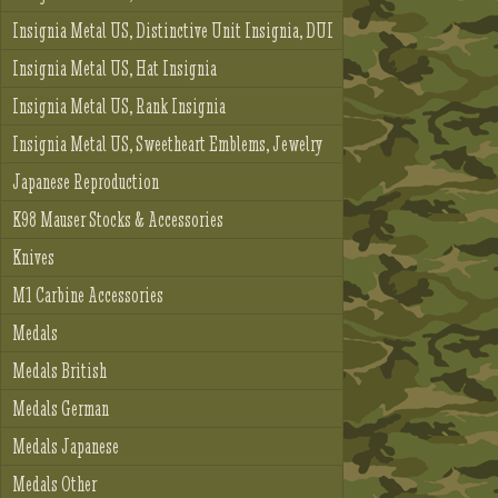
Insignia Metal US, Distinctive Unit Insignia, DUI
Insignia Metal US, Hat Insignia
Insignia Metal US, Rank Insignia
Insignia Metal US, Sweetheart Emblems, Jewelry
Japanese Reproduction
K98 Mauser Stocks & Accessories
Knives
M1 Carbine Accessories
Medals
Medals British
Medals German
Medals Japanese
Medals Other