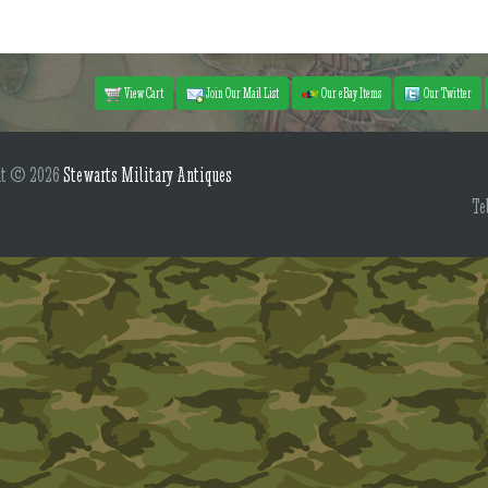
View Cart
Join Our Mail List
Our eBay Items
Our Twitter
ht © 2026
Stewarts Military Antiques
Te