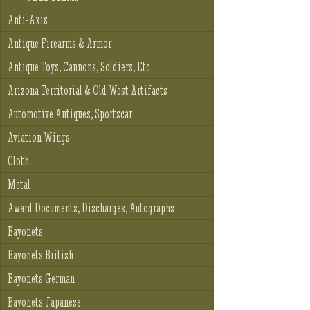
Anti-Axis
Antique Firearms & Armor
Antique Toys, Cannons, Soldiers, Etc
Arizona Territorial & Old West Artifacts
Automotive Antiques, Sportscar
Aviation Wings
Cloth
Metal
Award Documents, Discharges, Autographs
Bayonets
Bayonets British
Bayonets German
Bayonets Japanese