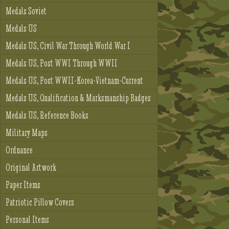
Medals Soviet
Medals US
Medals US, Civil War Through World War I
Medals US, Post WWI Through WWII
Medals US, Post WWII-Korea-Vietnam-Current
Medals US, Qualification & Marksmanship Badges
Medals US, Reference Books
Military Maps
Ordnance
Original Artwork
Paper Items
Patriotic Pillow Covers
Personal Items