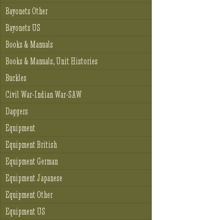
Bayonets Other
Bayonets US
Books & Manuals
Books & Manuals, Unit Histories
Buckles
Civil War-Indian War-SAW
Daggers
Equipment
Equipment British
Equipment German
Equipment Japanese
Equipment Other
Equipment US