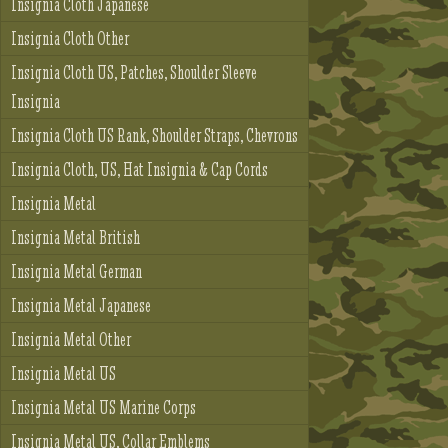
Insignia Cloth Japanese
Insignia Cloth Other
Insignia Cloth US, Patches, Shoulder Sleeve
Insignia
Insignia Cloth US Rank, Shoulder Straps, Chevrons
Insignia Cloth, US, Hat Insignia & Cap Cords
Insignia Metal
Insignia Metal British
Insignia Metal German
Insignia Metal Japanese
Insignia Metal Other
Insignia Metal US
Insignia Metal US Marine Corps
Insignia Metal US, Collar Emblems