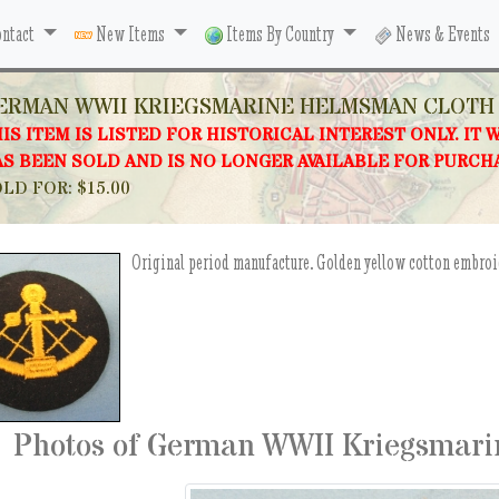
ntact
New Items
Items By Country
News & Events
ERMAN WWII KRIEGSMARINE HELMSMAN CLOTH
IS ITEM IS LISTED FOR HISTORICAL INTEREST ONLY. IT 
S BEEN SOLD AND IS NO LONGER AVAILABLE FOR PURCH
LD FOR: $15.00
Original period manufacture. Golden yellow cotton embroid
Photos of German WWII Kriegsmari