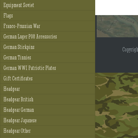
Equipment Soviet
Flags
Franco-Prussian War
German Luger P08 Accessories
German Stickpins
Copyrig
German Tinnies
German WWI Patriotic Plates
Gift Certificates
Headgear
Headgear British
Headgear German
Headgear Japanese
Headgear Other