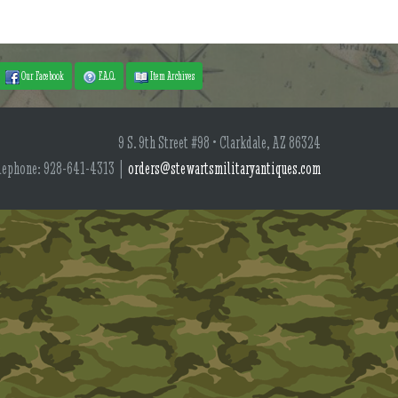
Our Facebook
F.A.Q.
Item Archives
9 S. 9th Street #98 • Clarkdale, AZ 86324
lephone: 928-641-4313 |
orders@stewartsmilitaryantiques.com