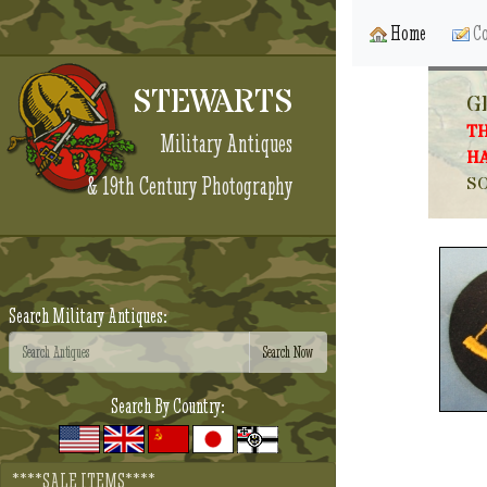
Home
Co
STEWARTS
G
TH
Military Antiques
HA
& 19th Century Photography
SO
Search Military Antiques:
Search By Country:
****SALE ITEMS****