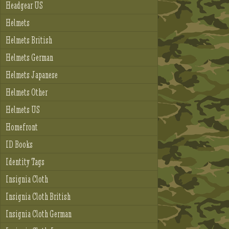
Headgear US
Helmets
Helmets British
Helmets German
Helmets Japanese
Helmets Other
Helmets US
Homefront
ID Books
Identity Tags
Insignia Cloth
Insignia Cloth British
Insignia Cloth German