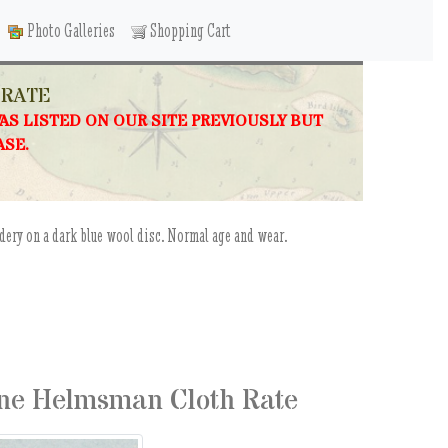
Photo Galleries
Shopping Cart
 RATE
WAS LISTED ON OUR SITE PREVIOUSLY BUT
ASE.
ery on a dark blue wool disc. Normal age and wear.
ne Helmsman Cloth Rate