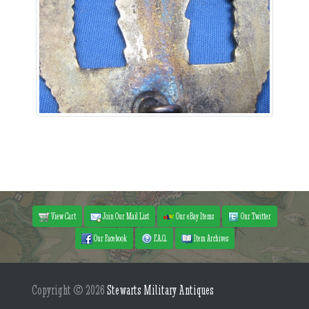
View Cart
Join Our Mail List
Our eBay Items
Our Twitter
Our Facebook
F.A.Q.
Item Archives
Copyright © 2026
Stewarts Military Antiques