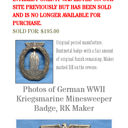
SITE PREVIOUSLY BUT HAS BEEN SOLD
AND IS NO LONGER AVAILABLE FOR
PURCHASE.
SOLD FOR: $195.00
Original period manufacture.
Buntmetal badge with a fair amount
of original finish remaining. Maker
marked RK on the reverse.
Photos of German WWII
Kriegsmarine Minesweeper
Badge, RK Maker