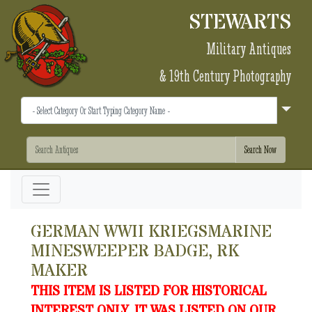
STEWARTS
Military Antiques
& 19th Century Photography
GERMAN WWII KRIEGSMARINE
MINESWEEPER BADGE, RK
MAKER
THIS ITEM IS LISTED FOR HISTORICAL
INTEREST ONLY. IT WAS LISTED ON OUR