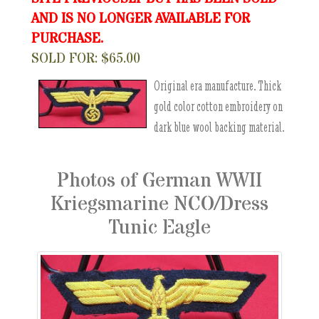
AND IS NO LONGER AVAILABLE FOR
PURCHASE.
SOLD FOR: $65.00
Original era manufacture. Thick
gold color cotton embroidery on
dark blue wool backing material.
Photos of German WWII
Kriegsmarine NCO/Dress
Tunic Eagle