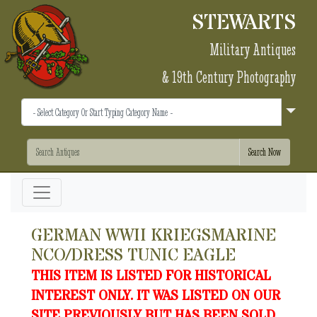
STEWARTS
Military Antiques
& 19th Century Photography
GERMAN WWII KRIEGSMARINE
NCO/DRESS TUNIC EAGLE
THIS ITEM IS LISTED FOR HISTORICAL
INTEREST ONLY. IT WAS LISTED ON OUR
SITE PREVIOUSLY BUT HAS BEEN SOLD