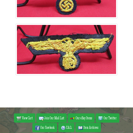
View Cart
Join Our Mail List
Our eBay Items
Our Twitter
Our Facebook
F.A.Q.
Item Archives