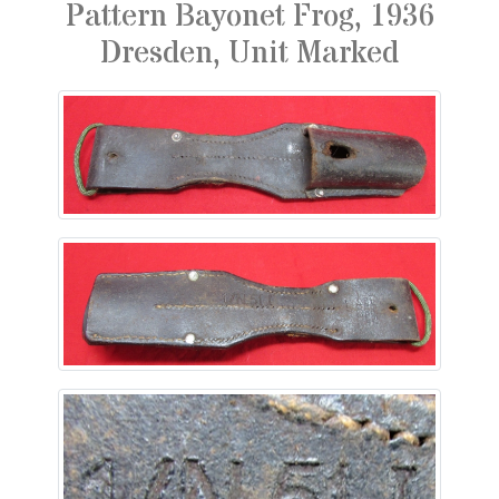
Pattern Bayonet Frog, 1936
Dresden, Unit Marked