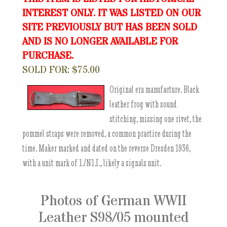
INTEREST ONLY. IT WAS LISTED ON OUR
SITE PREVIOUSLY BUT HAS BEEN SOLD
AND IS NO LONGER AVAILABLE FOR
PURCHASE.
SOLD FOR: $75.00
Original era manufacture. Black
leather frog with sound
stitching, missing one rivet, the
pommel straps were removed, a common practice during the
time. Maker marked and dated on the reverse Dresden 1936,
with a unit mark of 1./N1.I., likely a signals unit.
Photos of German WWII
Leather S98/05 mounted