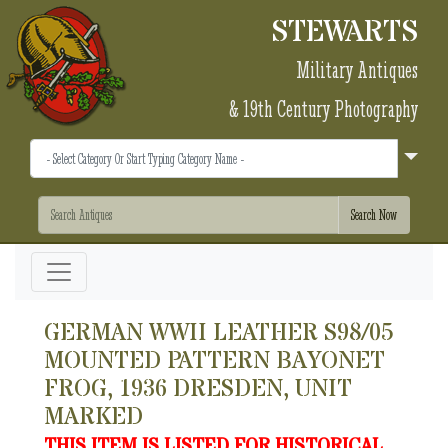
STEWARTS
Military Antiques
& 19th Century Photography
GERMAN WWII LEATHER S98/05
MOUNTED PATTERN BAYONET
FROG, 1936 DRESDEN, UNIT
MARKED
THIS ITEM IS LISTED FOR HISTORICAL