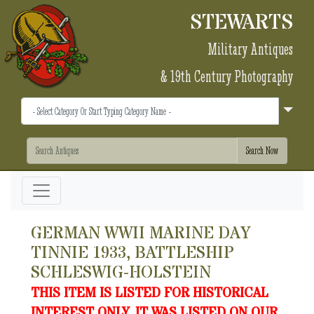
STEWARTS
Military Antiques
& 19th Century Photography
GERMAN WWII MARINE DAY
TINNIE 1933, BATTLESHIP
SCHLESWIG-HOLSTEIN
THIS ITEM IS LISTED FOR HISTORICAL
INTEREST ONLY. IT WAS LISTED ON OUR