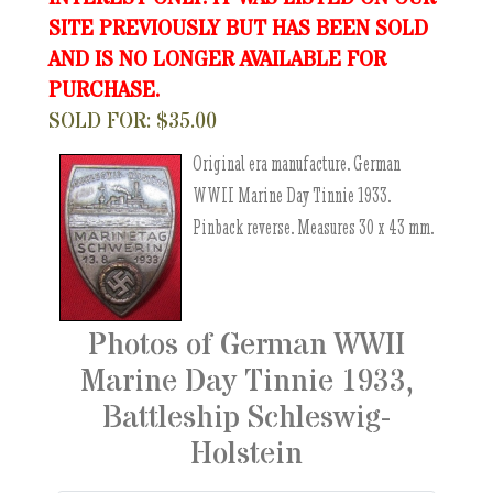
SITE PREVIOUSLY BUT HAS BEEN SOLD
AND IS NO LONGER AVAILABLE FOR
PURCHASE.
SOLD FOR: $35.00
Original era manufacture. German
WWII Marine Day Tinnie 1933.
Pinback reverse. Measures 30 x 43 mm.
Photos of German WWII
Marine Day Tinnie 1933,
Battleship Schleswig-
Holstein