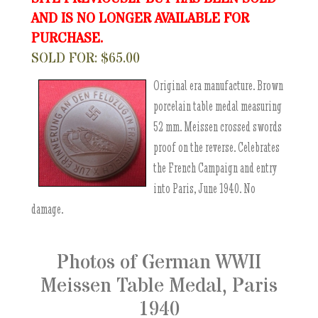
AND IS NO LONGER AVAILABLE FOR
PURCHASE.
SOLD FOR: $65.00
Original era manufacture. Brown
porcelain table medal measuring
52 mm. Meissen crossed swords
proof on the reverse. Celebrates
the French Campaign and entry
into Paris, June 1940. No
damage.
Photos of German WWII
Meissen Table Medal, Paris
1940