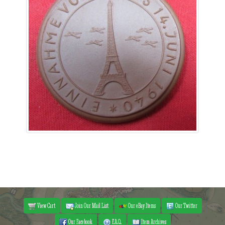
View Cart
Join Our Mail List
Our eBay Items
Our Twitter
Our Facebook
F.A.Q.
Item Archives