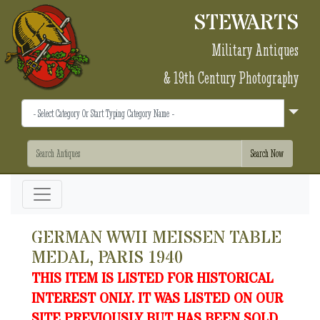
STEWARTS
Military Antiques
& 19th Century Photography
GERMAN WWII MEISSEN TABLE
MEDAL, PARIS 1940
THIS ITEM IS LISTED FOR HISTORICAL
INTEREST ONLY. IT WAS LISTED ON OUR
SITE PREVIOUSLY BUT HAS BEEN SOLD