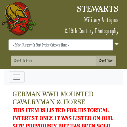
STEWARTS
Military Antiques
& 19th Century Photography
GERMAN WWII MOUNTED
CAVALRYMAN & HORSE
THIS ITEM IS LISTED FOR HISTORICAL
INTEREST ONLY. IT WAS LISTED ON OUR
SITE PREVIOUSLY BUT HAS BEEN SOLD