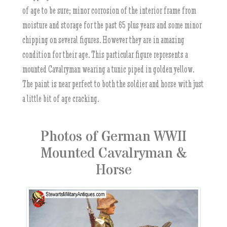
of age to be sure; minor corrosion of the interior frame from
moisture and storage for the past 65 plus years and some minor
chipping on several figures. However they are in amazing
condition for their age. This particular figure represents a
mounted Cavalryman wearing a tunic piped in golden yellow.
The paint is near perfect to both the soldier and horse with just
a little bit of age cracking.
Photos of German WWII
Mounted Cavalryman &
Horse