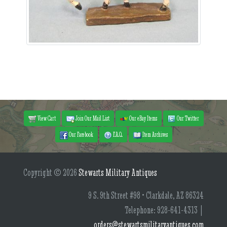
View Cart
Join Our Mail List
Our eBay Items
Our Twitter
Our Facebook
F.A.Q.
Item Archives
Copyright © 2026
Stewarts Military Antiques
9 S. 9th Street #98 • Clarkdale, AZ 86324
Telephone: 928-641-4313 |
orders@stewartsmilitaryantiques.com