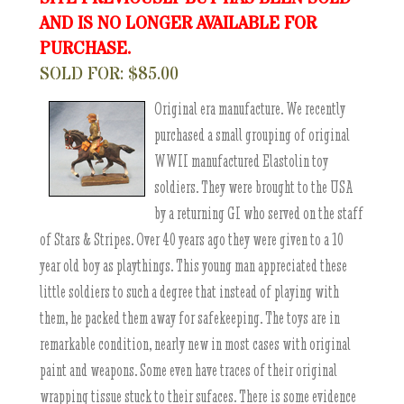
AND IS NO LONGER AVAILABLE FOR
PURCHASE.
SOLD FOR: $85.00
Original era manufacture. We recently
purchased a small grouping of original
WWII manufactured Elastolin toy
soldiers. They were brought to the USA
by a returning GI who served on the staff
of Stars & Stripes. Over 40 years ago they were given to a 10
year old boy as playthings. This young man appreciated these
little soldiers to such a degree that instead of playing with
them, he packed them away for safekeeping. The toys are in
remarkable condition, nearly new in most cases with original
paint and weapons. Some even have traces of their original
wrapping tissue stuck to their sufaces. There is some evidence