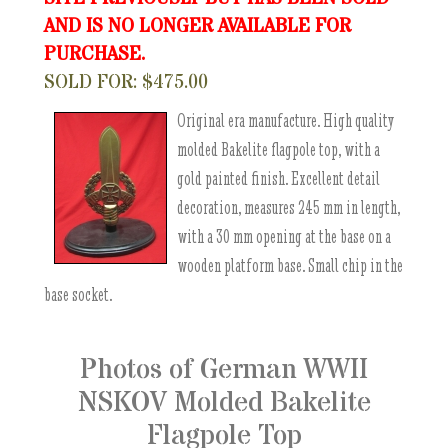
AND IS NO LONGER AVAILABLE FOR
PURCHASE.
SOLD FOR: $475.00
Original era manufacture. High quality
molded Bakelite flagpole top, with a
gold painted finish. Excellent detail
decoration, measures 245 mm in length,
with a 30 mm opening at the base on a
wooden platform base. Small chip in the
base socket.
Photos of German WWII
NSKOV Molded Bakelite
Flagpole Top