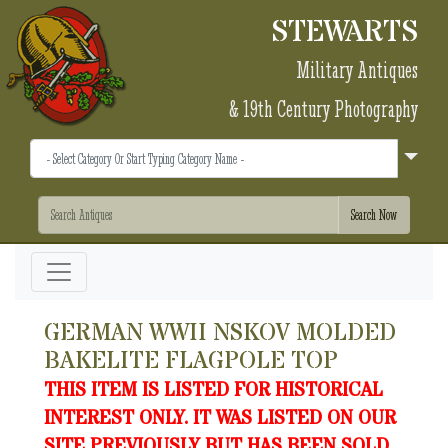
STEWARTS
Military Antiques
& 19th Century Photography
GERMAN WWII NSKOV MOLDED
BAKELITE FLAGPOLE TOP
THIS ITEM IS LISTED FOR HISTORICAL
INTEREST ONLY. IT WAS LISTED ON OUR
SITE PREVIOUSLY BUT HAS BEEN SOLD