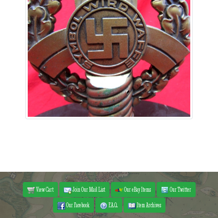
View Cart
Join Our Mail List
Our eBay Items
Our Twitter
Our Facebook
F.A.Q.
Item Archives