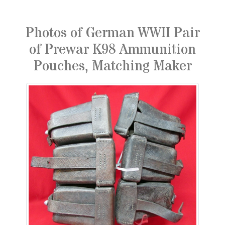
Photos of German WWII Pair
of Prewar K98 Ammunition
Pouches, Matching Maker