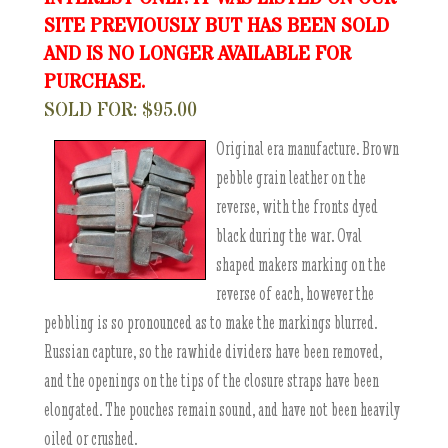
SITE PREVIOUSLY BUT HAS BEEN SOLD
AND IS NO LONGER AVAILABLE FOR
PURCHASE.
SOLD FOR: $95.00
Original era manufacture. Brown
pebble grain leather on the
reverse, with the fronts dyed
black during the war. Oval
shaped makers marking on the
reverse of each, however the
pebbling is so pronounced as to make the markings blurred.
Russian capture, so the rawhide dividers have been removed,
and the openings on the tips of the closure straps have been
elongated. The pouches remain sound, and have not been heavily
oiled or crushed.