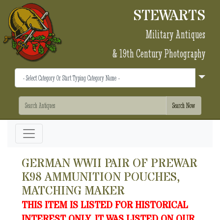
STEWARTS
Military Antiques
& 19th Century Photography
GERMAN WWII PAIR OF PREWAR
K98 AMMUNITION POUCHES,
MATCHING MAKER
THIS ITEM IS LISTED FOR HISTORICAL
INTEREST ONLY. IT WAS LISTED ON OUR