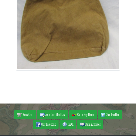
View Cart
Join Our Mail List
Our eBay Items
Our Twitter
Our Facebook
F.A.Q.
Item Archives