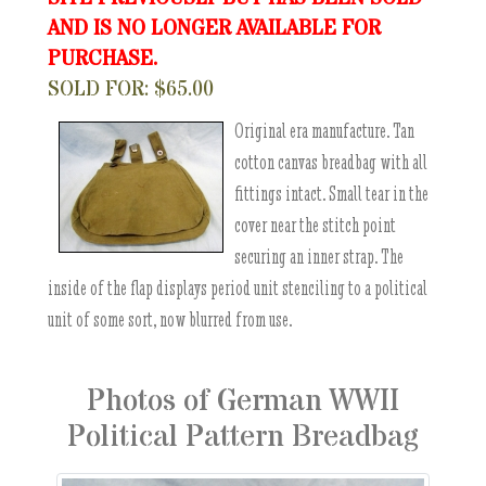
AND IS NO LONGER AVAILABLE FOR
PURCHASE.
SOLD FOR: $65.00
Original era manufacture. Tan
cotton canvas breadbag with all
fittings intact. Small tear in the
cover near the stitch point
securing an inner strap. The
inside of the flap displays period unit stenciling to a political
unit of some sort, now blurred from use.
Photos of German WWII
Political Pattern Breadbag