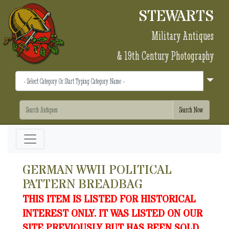
STEWARTS
Military Antiques
& 19th Century Photography
GERMAN WWII POLITICAL
PATTERN BREADBAG
THIS ITEM IS LISTED FOR HISTORICAL
INTEREST ONLY. IT WAS LISTED ON OUR
SITE PREVIOUSLY BUT HAS BEEN SOLD