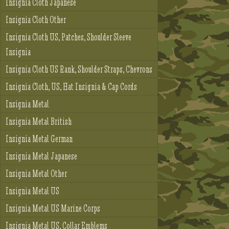
Insignia Cloth Japanese
Insignia Cloth Other
Insignia Cloth US, Patches, Shoulder Sleeve
Insignia
Insignia Cloth US Rank, Shoulder Straps, Chevrons
Insignia Cloth, US, Hat Insignia & Cap Cords
Insignia Metal
Insignia Metal British
Insignia Metal German
Insignia Metal Japanese
Insignia Metal Other
Insignia Metal US
Insignia Metal US Marine Corps
Insignia Metal US, Collar Emblems