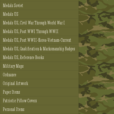
Medals Soviet
Medals US
Medals US, Civil War Through World War I
Medals US, Post WWI Through WWII
Medals US, Post WWII-Korea-Vietnam-Current
Medals US, Qualification & Marksmanship Badges
Medals US, Reference Books
Military Maps
Ordnance
Original Artwork
Paper Items
Patriotic Pillow Covers
Personal Items