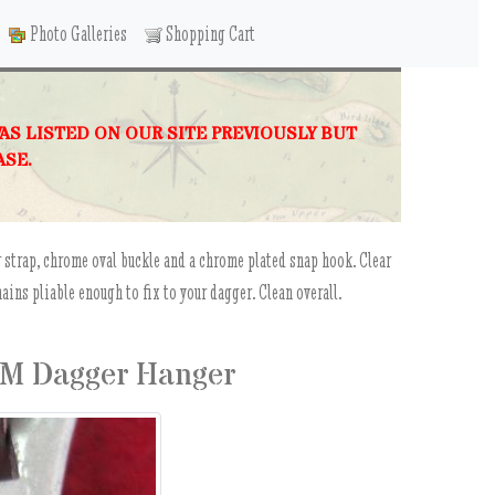
Photo Galleries
Shopping Cart
WAS LISTED ON OUR SITE PREVIOUSLY BUT
ASE.
 strap, chrome oval buckle and a chrome plated snap hook. Clear
ains pliable enough to fix to your dagger. Clean overall.
EM Dagger Hanger