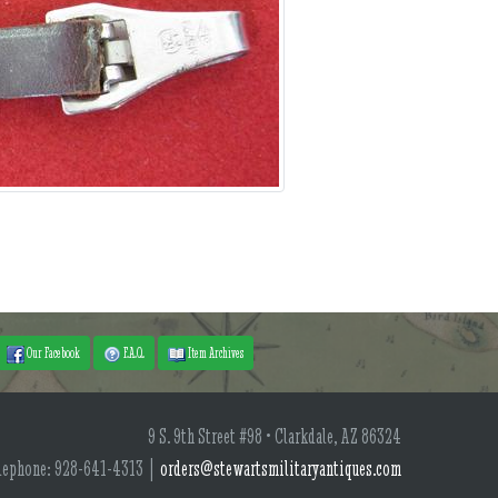
Our Facebook
F.A.Q.
Item Archives
9 S. 9th Street #98 • Clarkdale, AZ 86324
lephone: 928-641-4313 |
orders@stewartsmilitaryantiques.com