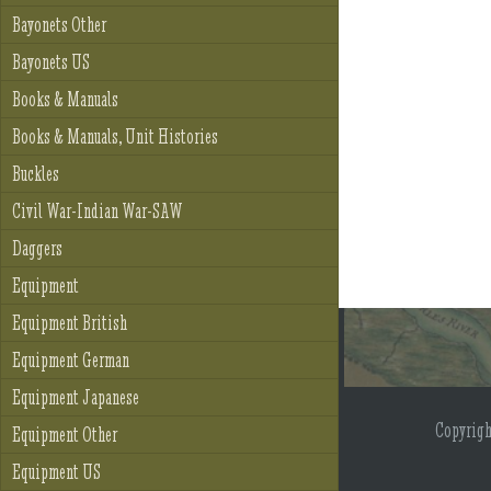
Bayonets Other
Bayonets US
Books & Manuals
Books & Manuals, Unit Histories
Buckles
Civil War-Indian War-SAW
Daggers
Equipment
Equipment British
Equipment German
Equipment Japanese
Copyrig
Equipment Other
Equipment US