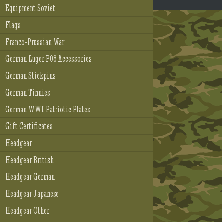
Equipment Soviet
Flags
Franco-Prussian War
German Luger P08 Accessories
German Stickpins
German Tinnies
German WWI Patriotic Plates
Gift Certificates
Headgear
Headgear British
Headgear German
Headgear Japanese
Headgear Other