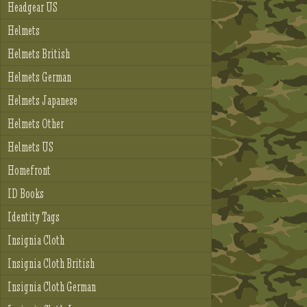
Headgear US
Helmets
Helmets British
Helmets German
Helmets Japanese
Helmets Other
Helmets US
Homefront
ID Books
Identity Tags
Insignia Cloth
Insignia Cloth British
Insignia Cloth German