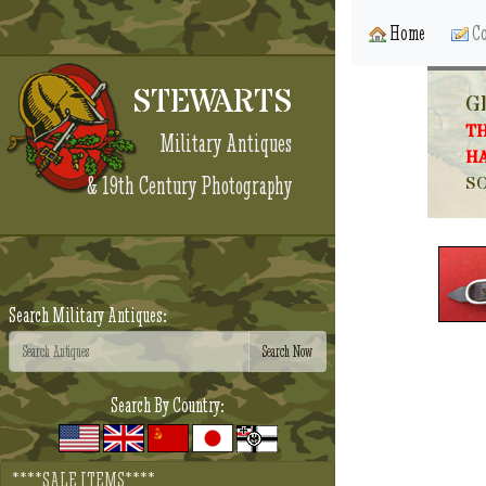
Home
Co
STEWARTS
G
TH
Military Antiques
HA
& 19th Century Photography
SO
Search Military Antiques:
Search By Country:
****SALE ITEMS****