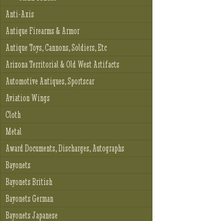
Anti-Axis
Antique Firearms & Armor
Antique Toys, Cannons, Soldiers, Etc
Arizona Territorial & Old West Artifacts
Automotive Antiques, Sportscar
Aviation Wings
Cloth
Metal
Award Documents, Discharges, Autographs
Bayonets
Bayonets British
Bayonets German
Bayonets Japanese