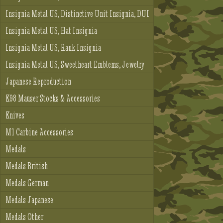
Insignia Metal US, Distinctive Unit Insignia, DUI
Insignia Metal US, Hat Insignia
Insignia Metal US, Rank Insignia
Insignia Metal US, Sweetheart Emblems, Jewelry
Japanese Reproduction
K98 Mauser Stocks & Accessories
Knives
M1 Carbine Accessories
Medals
Medals British
Medals German
Medals Japanese
Medals Other