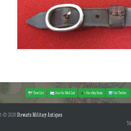
View Cart
Join Our Mail List
Our eBay Items
Our Twitter
ht © 2026
Stewarts Military Antiques
Te