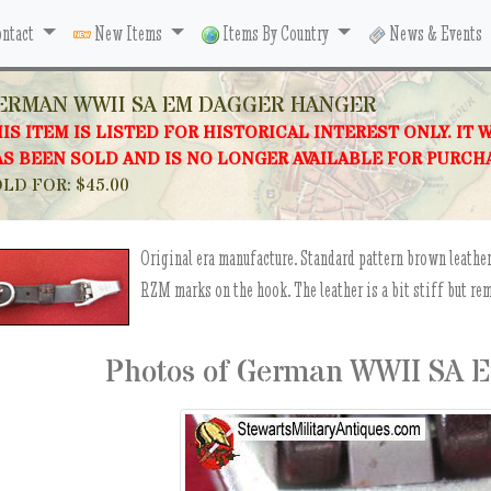
ntact
New Items
Items By Country
News & Events
ERMAN WWII SA EM DAGGER HANGER
IS ITEM IS LISTED FOR HISTORICAL INTEREST ONLY. IT 
S BEEN SOLD AND IS NO LONGER AVAILABLE FOR PURCH
LD FOR: $45.00
Original era manufacture. Standard pattern brown leather
RZM marks on the hook. The leather is a bit stiff but rem
Photos of German WWII SA 