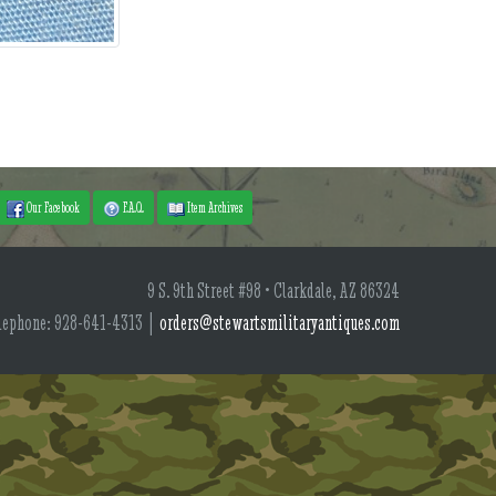
Our Facebook
F.A.Q.
Item Archives
9 S. 9th Street #98 • Clarkdale, AZ 86324
lephone: 928-641-4313 |
orders@stewartsmilitaryantiques.com