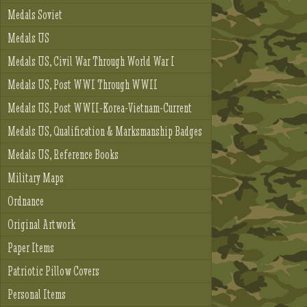
Medals Soviet
Medals US
Medals US, Civil War Through World War I
Medals US, Post WWI Through WWII
Medals US, Post WWII-Korea-Vietnam-Current
Medals US, Qualification & Marksmanship Badges
Medals US, Reference Books
Military Maps
Ordnance
Original Artwork
Paper Items
Patriotic Pillow Covers
Personal Items