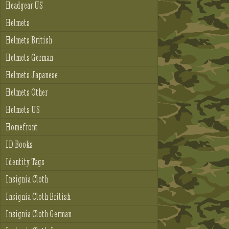
Headgear US
Helmets
Helmets British
Helmets German
Helmets Japanese
Helmets Other
Helmets US
Homefront
ID Books
Identity Tags
Insignia Cloth
Insignia Cloth British
Insignia Cloth German