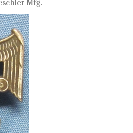
eschler Mfg.