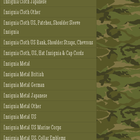
Insignia Cloth Japanese
Insignia Cloth Other
Insignia Cloth US, Patches, Shoulder Sleeve
Insignia
Insignia Cloth US Rank, Shoulder Straps, Chevrons
Insignia Cloth, US, Hat Insignia & Cap Cords
Insignia Metal
Insignia Metal British
Insignia Metal German
Insignia Metal Japanese
Insignia Metal Other
Insignia Metal US
Insignia Metal US Marine Corps
Insignia Metal US, Collar Emblems