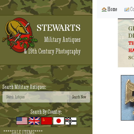
Home
Co
STEWARTS
G
D
Military Antiques
TH
& 19th Century Photography
HA
SO
Search Military Antiques:
Search By Country:
****SALE ITEMS****