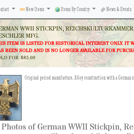
ntact
New Items
Items By Country
News & Events
ERMAN WWII STICKPIN, REICHSKULTURKAMMER,
ESCHLER MFG.
IS ITEM IS LISTED FOR HISTORICAL INTEREST ONLY. IT 
S BEEN SOLD AND IS NO LONGER AVAILABLE FOR PURCH
LD FOR: $85.00
Original period manufacture. Alloy construction with a German 
Photos of German WWII Stickpin, R