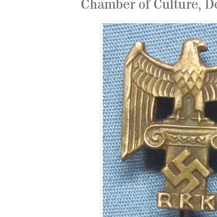
Chamber of Culture, D