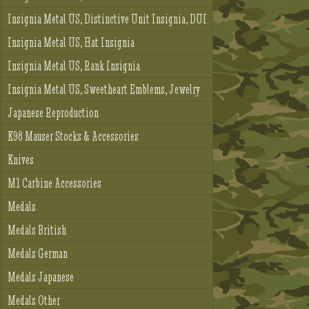
Insignia Metal US, Distinctive Unit Insignia, DUI
Insignia Metal US, Hat Insignia
Insignia Metal US, Rank Insignia
Insignia Metal US, Sweetheart Emblems, Jewelry
Japanese Reproduction
K98 Mauser Stocks & Accessories
Knives
M1 Carbine Accessories
Medals
Medals British
Medals German
Medals Japanese
Medals Other