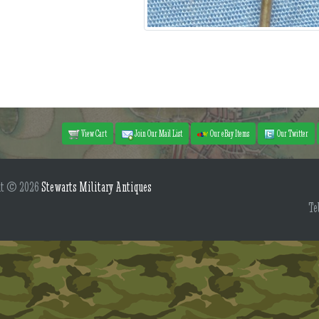
View Cart
Join Our Mail List
Our eBay Items
Our Twitter
ht © 2026
Stewarts Military Antiques
Te