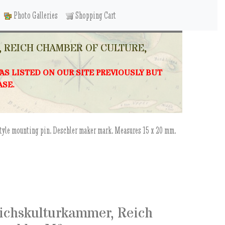
Photo Galleries
Shopping Cart
 REICH CHAMBER OF CULTURE,
WAS LISTED ON OUR SITE PREVIOUSLY BUT
ASE.
style mounting pin. Deschler maker mark. Measures 15 x 20 mm.
eichskulturkammer, Reich