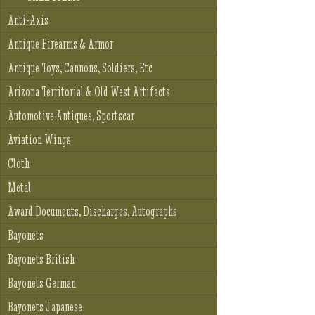
Anti-Axis
Antique Firearms & Armor
Antique Toys, Cannons, Soldiers, Etc
Arizona Territorial & Old West Artifacts
Automotive Antiques, Sportscar
Aviation Wings
Cloth
Metal
Award Documents, Discharges, Autographs
Bayonets
Bayonets British
Bayonets German
Bayonets Japanese