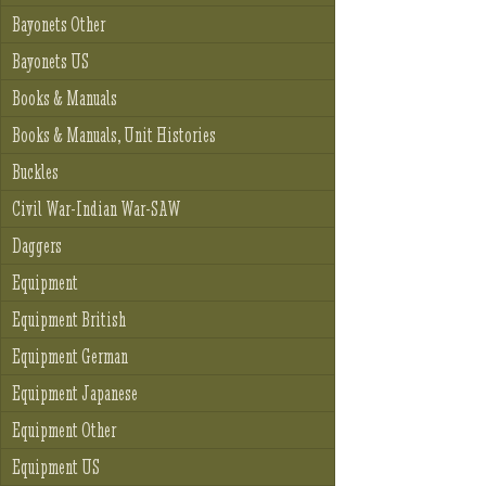
Bayonets Other
Bayonets US
Books & Manuals
Books & Manuals, Unit Histories
Buckles
Civil War-Indian War-SAW
Daggers
Equipment
Equipment British
Equipment German
Equipment Japanese
Equipment Other
Equipment US