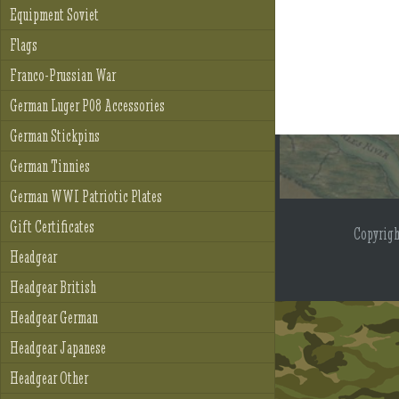
Equipment Soviet
Flags
Franco-Prussian War
German Luger P08 Accessories
German Stickpins
German Tinnies
German WWI Patriotic Plates
Gift Certificates
Copyrig
Headgear
Headgear British
Headgear German
Headgear Japanese
Headgear Other